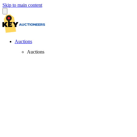
Skip to main content
Auctions
Auctions