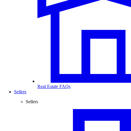
Real Estate FAQs
Sellers
Sellers