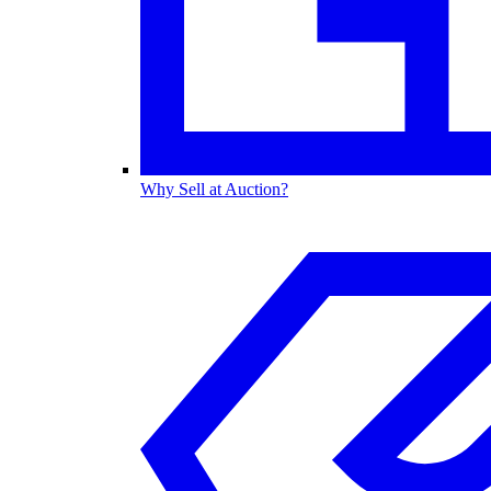
Why Sell at Auction?