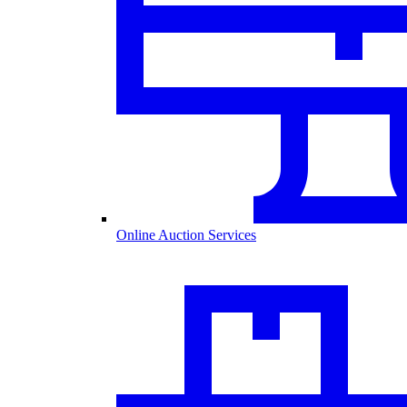
Online Auction Services