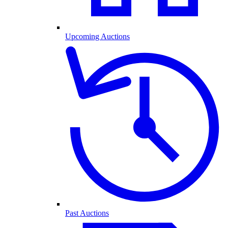
Upcoming Auctions
Past Auctions