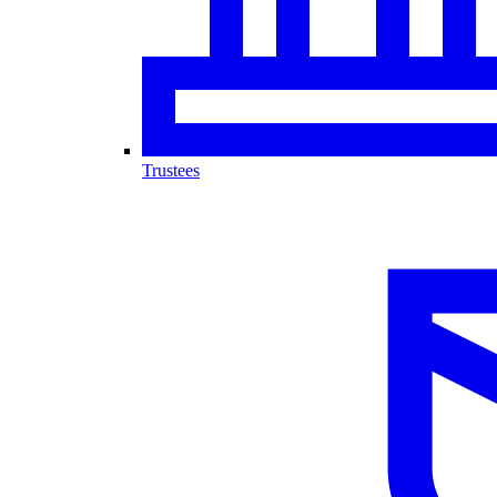
Trustees