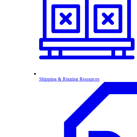
Shipping & Rigging Resources