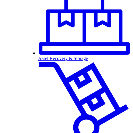
Asset Recovery & Storage