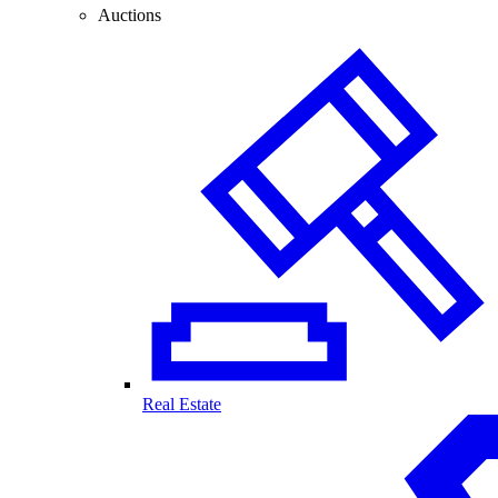
Auctions
Real Estate