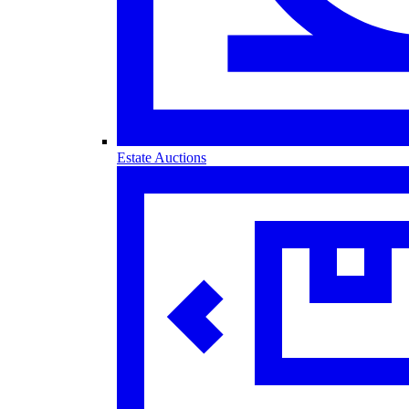
Estate Auctions