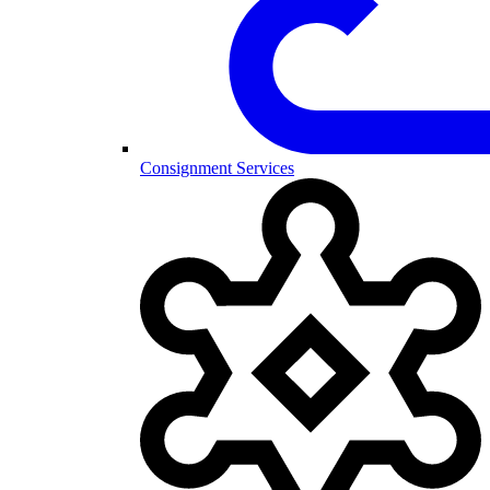
Consignment Services