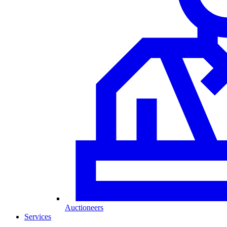
Auctioneers
Services