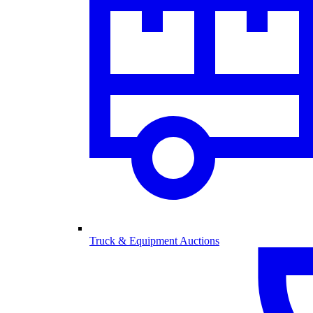
Truck & Equipment Auctions