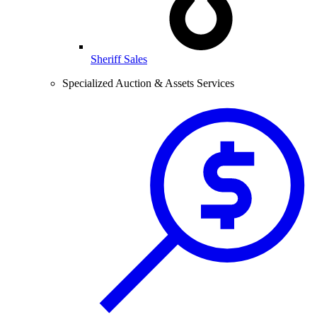
Sheriff Sales
Specialized Auction & Assets Services