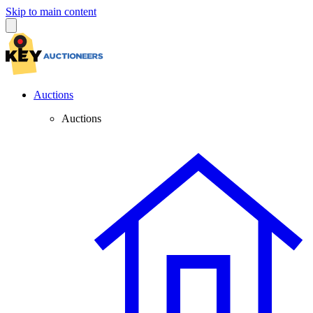
Skip to main content
Auctions
Auctions