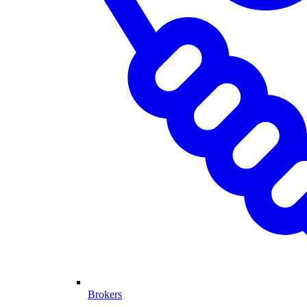
Brokers