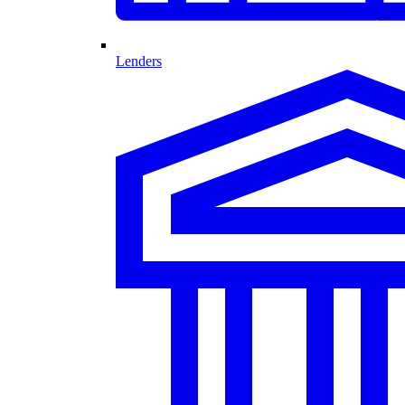
Lenders