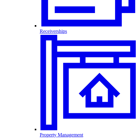
Receiverships
Property Management