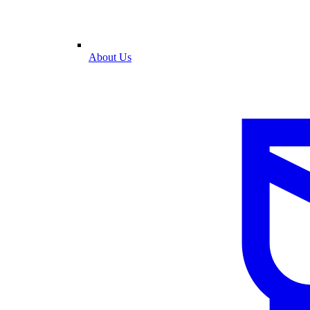
About Us