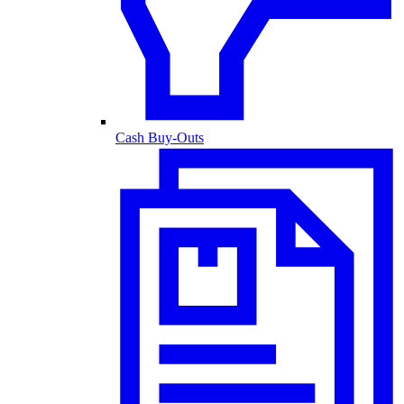
Cash Buy-Outs