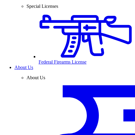
Special Licenses
Federal Firearms License
About Us
About Us