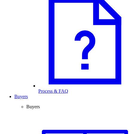
Process & FAQ
Buyers
Buyers