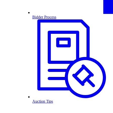
Bidder Process
Auction Tips