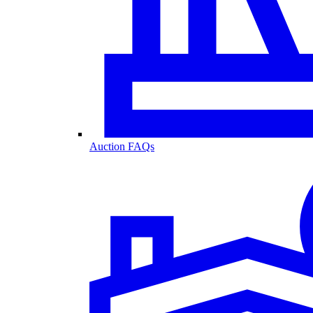
Auction FAQs