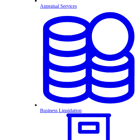
Appraisal Services
Business Liquidation