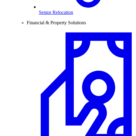
Senior Relocation
Financial & Property Solutions