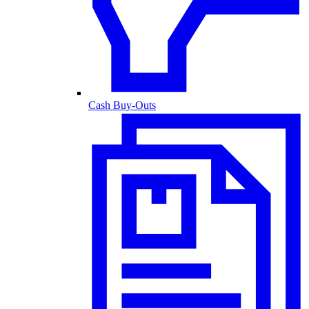
Cash Buy-Outs