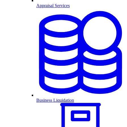
Appraisal Services
Business Liquidation