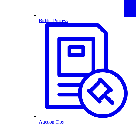
Bidder Process
Auction Tips