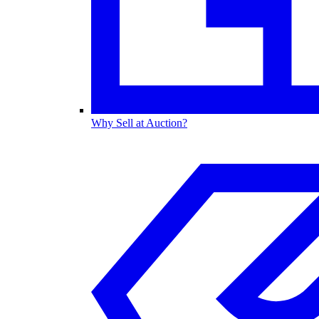
Why Sell at Auction?