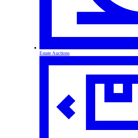
Estate Auctions