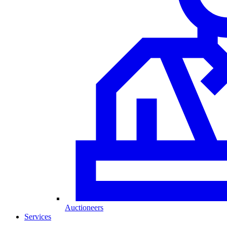
Auctioneers
Services