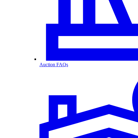
Auction FAQs