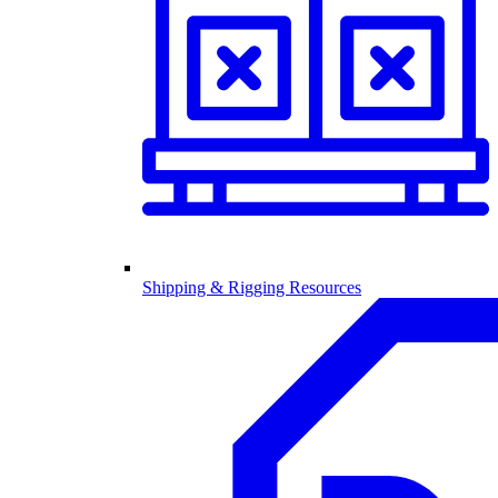
Shipping & Rigging Resources