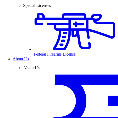
Special Licenses
Federal Firearms License
About Us
About Us