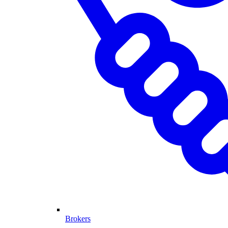
Brokers