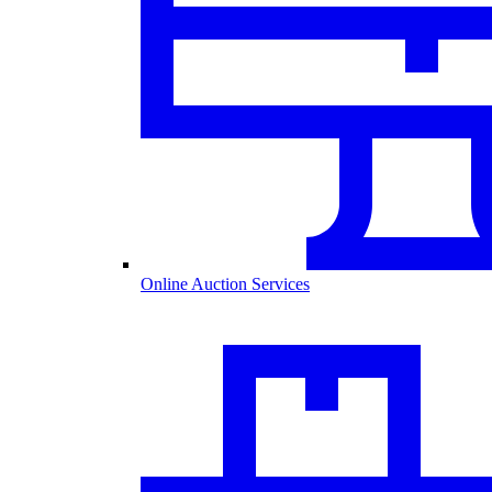
Online Auction Services