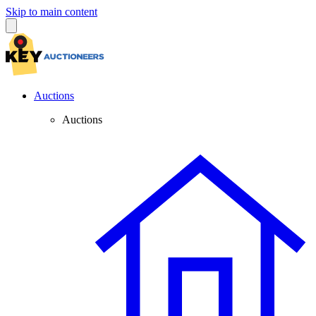
Skip to main content
Auctions
Auctions