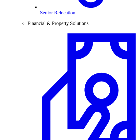
Senior Relocation
Financial & Property Solutions