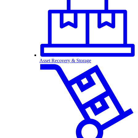
Asset Recovery & Storage