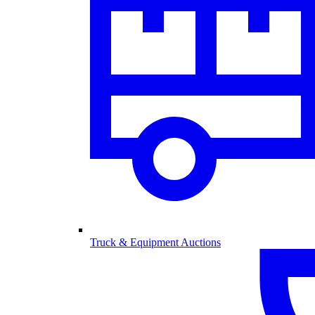
Truck & Equipment Auctions