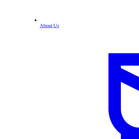
About Us