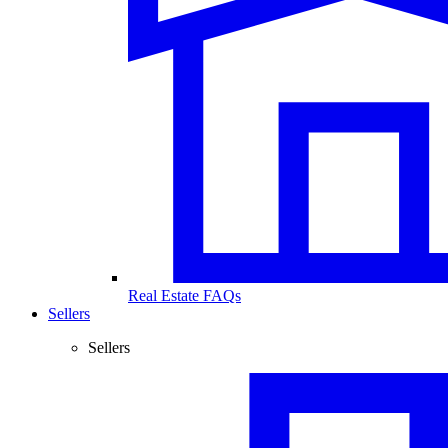
Real Estate FAQs
Sellers
Sellers