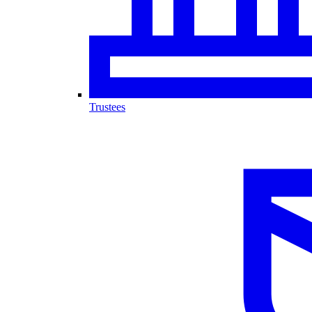
Trustees