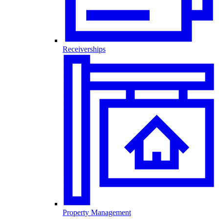
Receiverships
Property Management