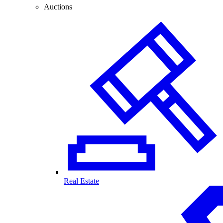
Auctions
Real Estate