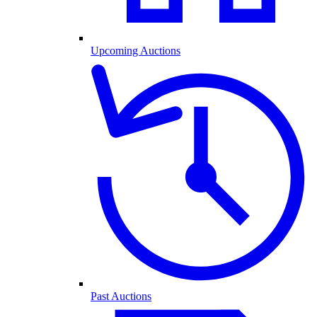
Upcoming Auctions
Past Auctions