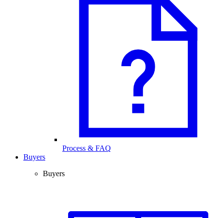
Process & FAQ
Buyers
Buyers