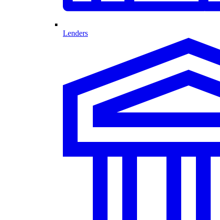
Lenders