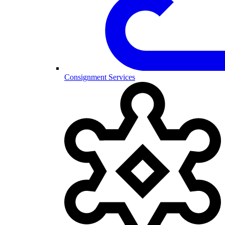
Consignment Services