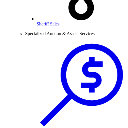
Sheriff Sales
Specialized Auction & Assets Services