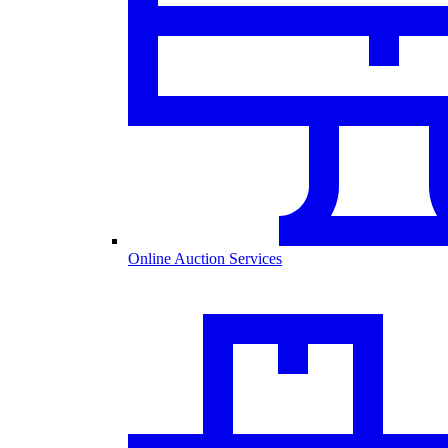
Online Auction Services