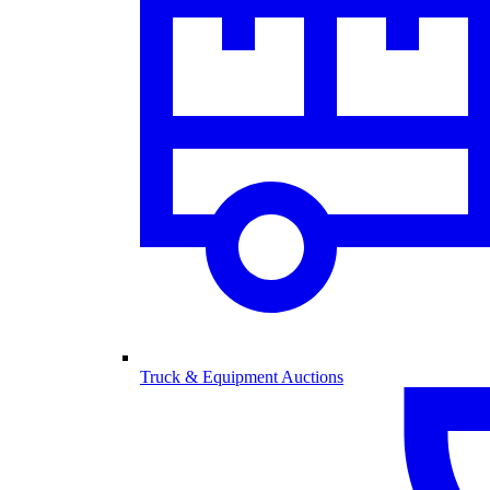
Truck & Equipment Auctions