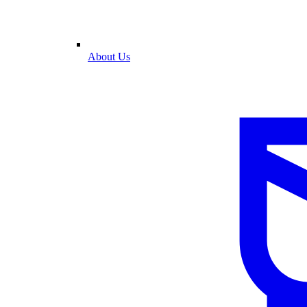
About Us