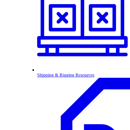
Shipping & Rigging Resources