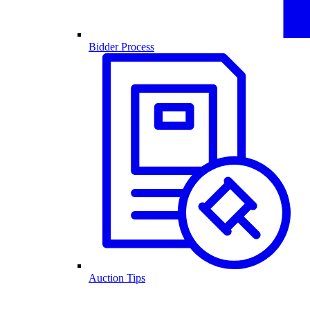
Bidder Process
Auction Tips