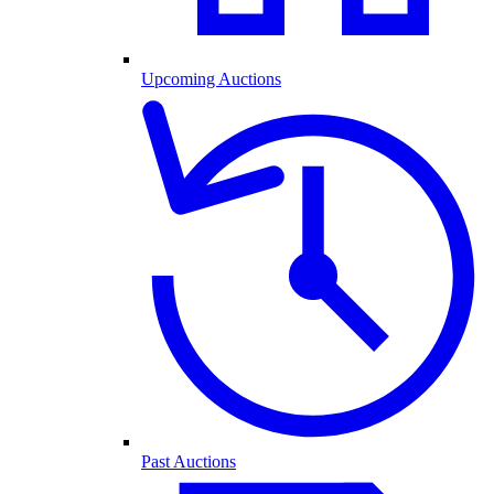
Upcoming Auctions
Past Auctions