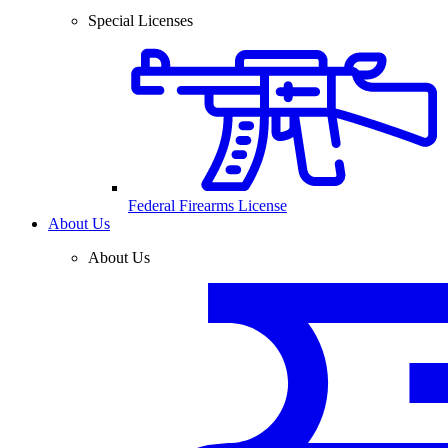
Special Licenses
Federal Firearms License
About Us
About Us