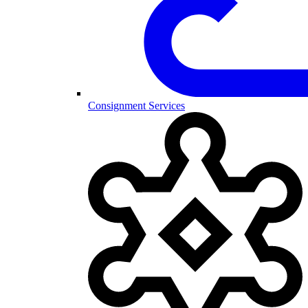
Consignment Services