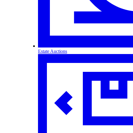
Estate Auctions