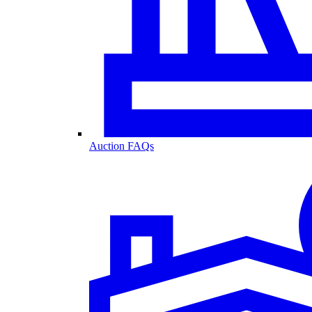
Auction FAQs