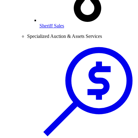
Sheriff Sales
Specialized Auction & Assets Services