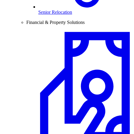
Senior Relocation
Financial & Property Solutions