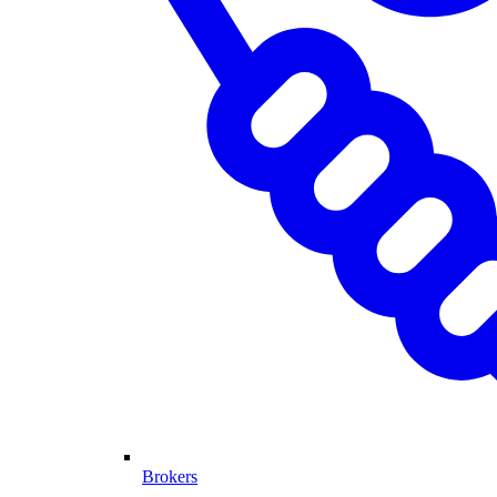
Brokers