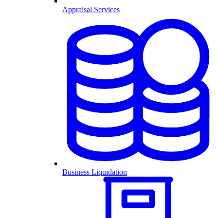
Appraisal Services
Business Liquidation