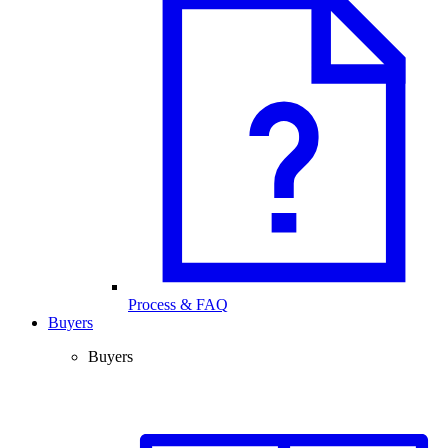
Process & FAQ
Buyers
Buyers