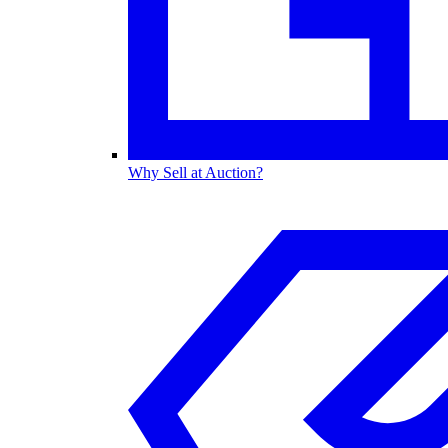
Why Sell at Auction?