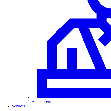
Auctioneers
Services