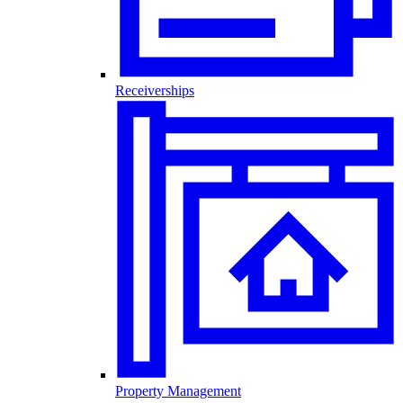
Receiverships
Property Management