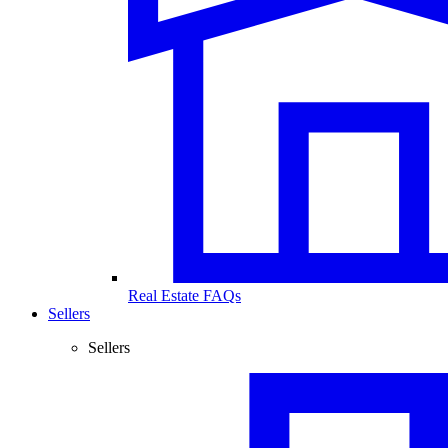
Real Estate FAQs
Sellers
Sellers