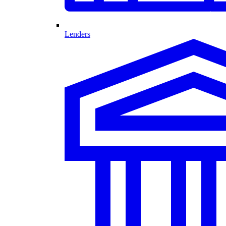
Lenders