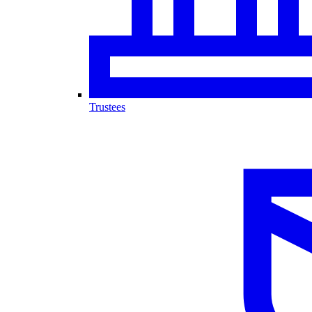
Trustees