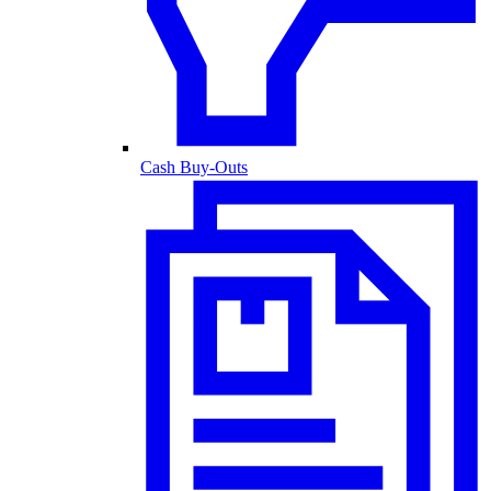
Cash Buy-Outs