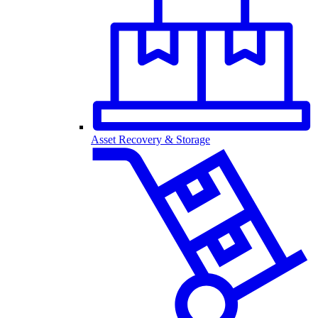
Asset Recovery & Storage