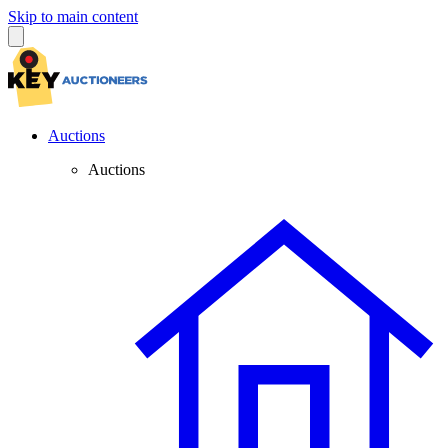
Skip to main content
Auctions
Auctions