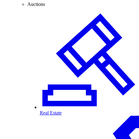
Auctions
Real Estate