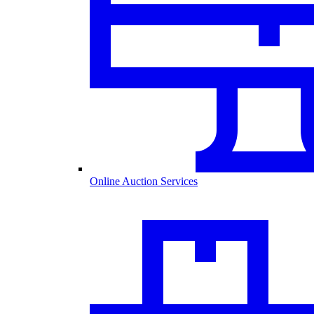
Online Auction Services