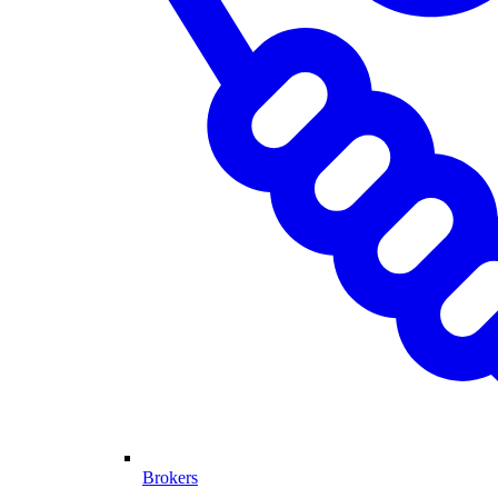
Brokers