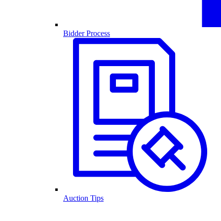
Bidder Process
Auction Tips