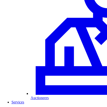
Auctioneers
Services