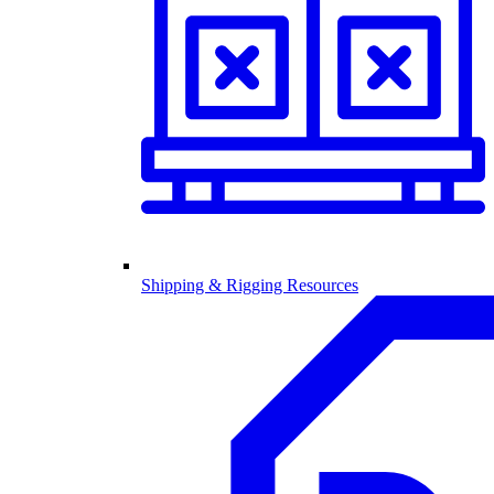
Shipping & Rigging Resources