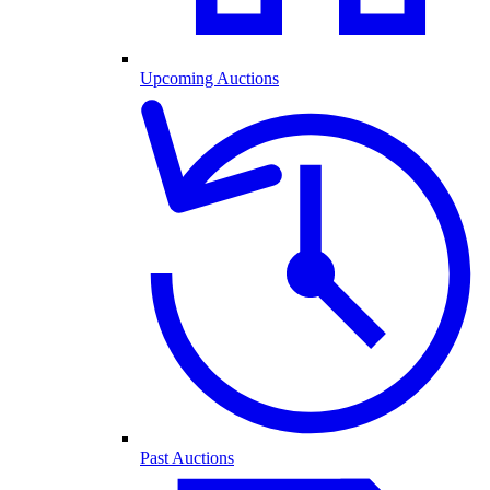
Upcoming Auctions
Past Auctions