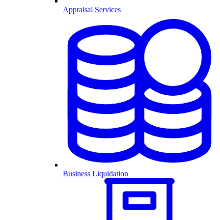
Appraisal Services
Business Liquidation