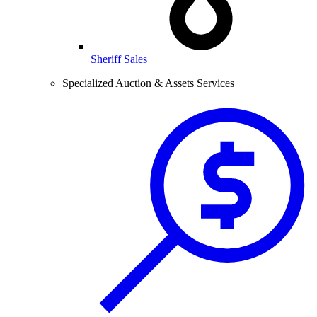
Sheriff Sales
Specialized Auction & Assets Services