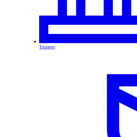
Trustees