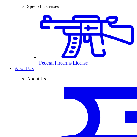
Special Licenses
Federal Firearms License
About Us
About Us