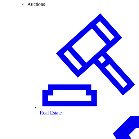
Auctions
Real Estate