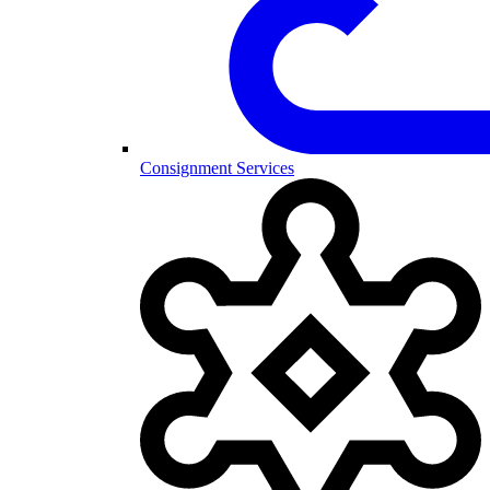
Consignment Services