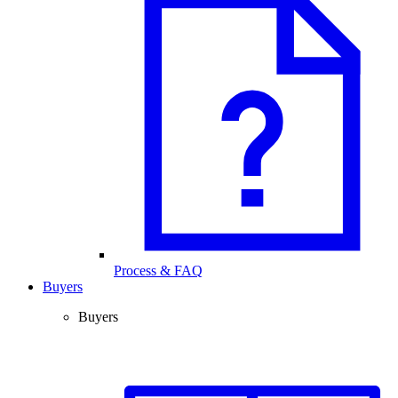
Process & FAQ
Buyers
Buyers