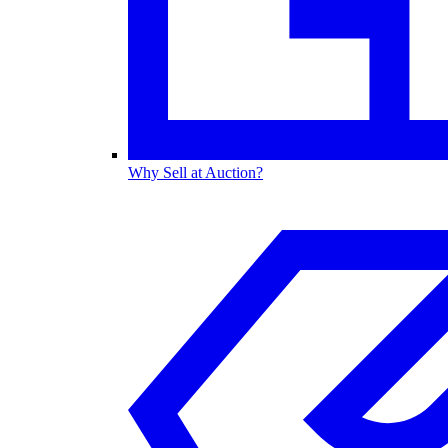
Why Sell at Auction?