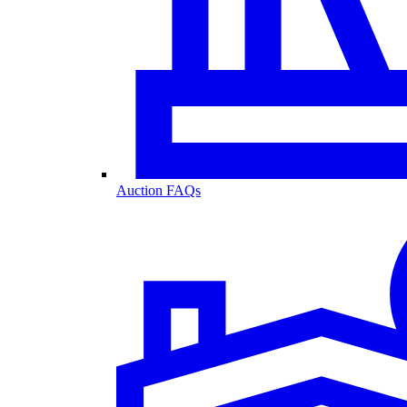
Auction FAQs