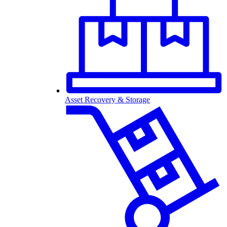
Asset Recovery & Storage