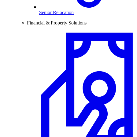
Senior Relocation
Financial & Property Solutions