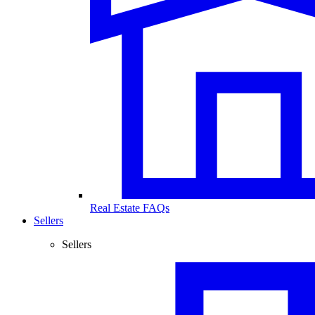
Real Estate FAQs
Sellers
Sellers