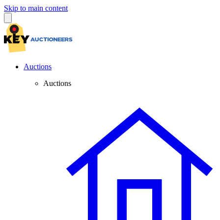
Skip to main content
Auctions
Auctions