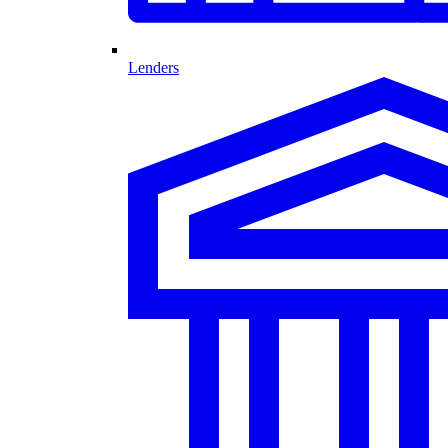
Lenders