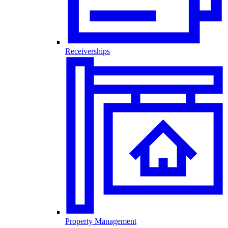
Receiverships
Property Management