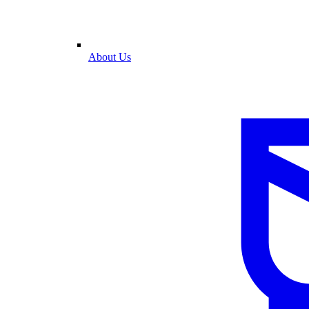
About Us