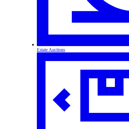
Estate Auctions