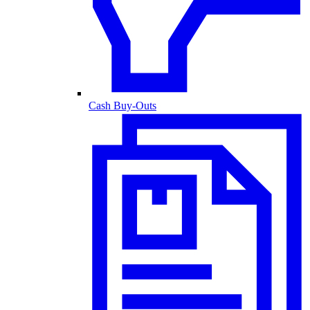
Cash Buy-Outs