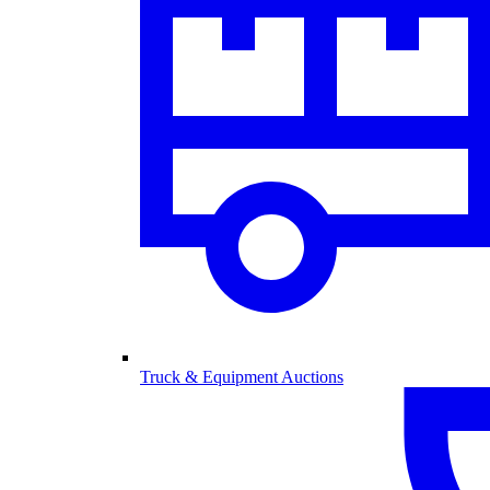
Truck & Equipment Auctions