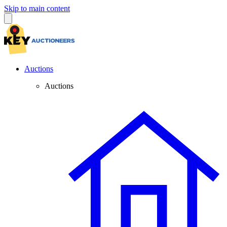
Skip to main content
Auctions
Auctions