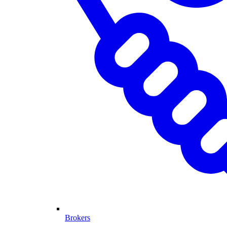
Brokers