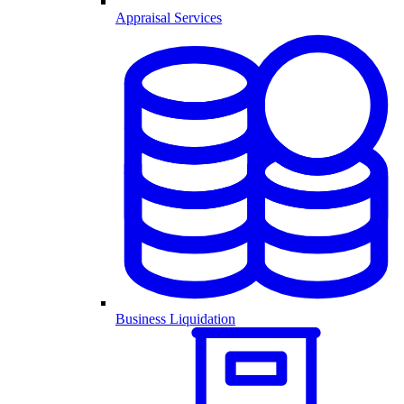
Appraisal Services
Business Liquidation