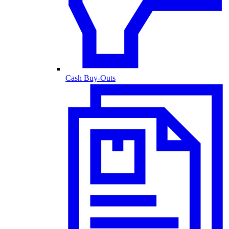
Cash Buy-Outs