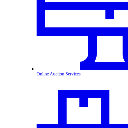
Online Auction Services