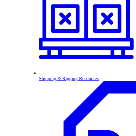
Shipping & Rigging Resources