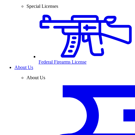
Special Licenses
Federal Firearms License
About Us
About Us