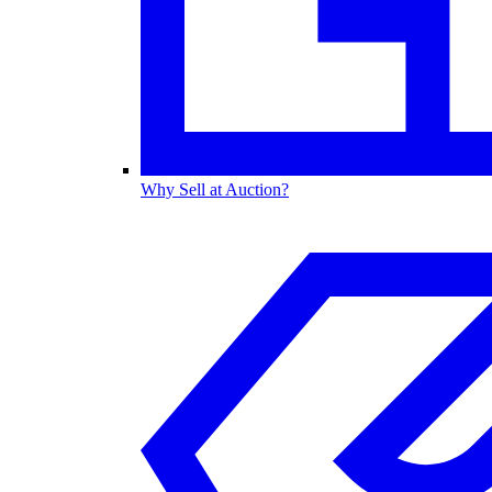
Why Sell at Auction?