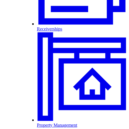
Receiverships
Property Management