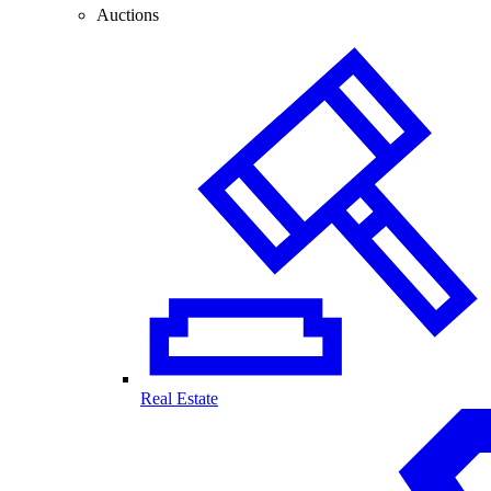
Auctions
Real Estate