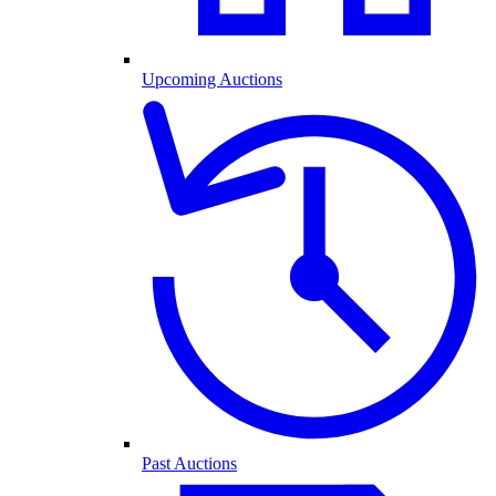
Upcoming Auctions
Past Auctions