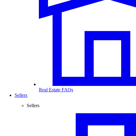
Real Estate FAQs
Sellers
Sellers