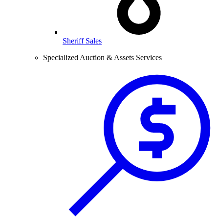
Sheriff Sales
Specialized Auction & Assets Services