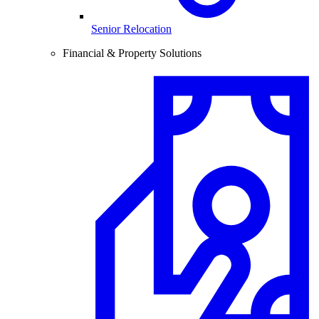
Senior Relocation
Financial & Property Solutions