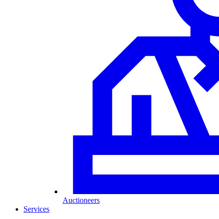
Auctioneers
Services