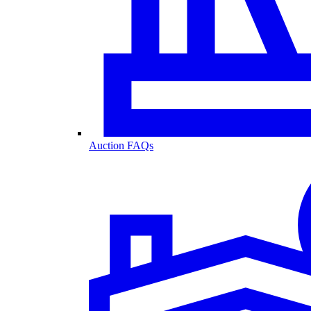
Auction FAQs