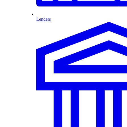
Lenders