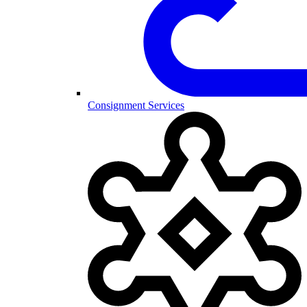
Consignment Services