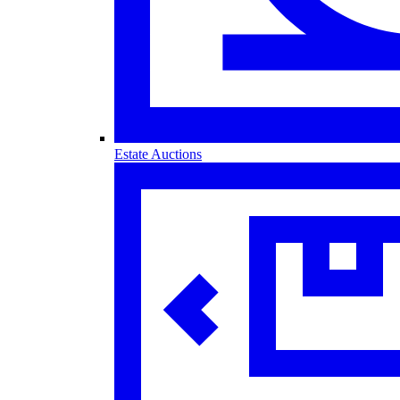
Estate Auctions