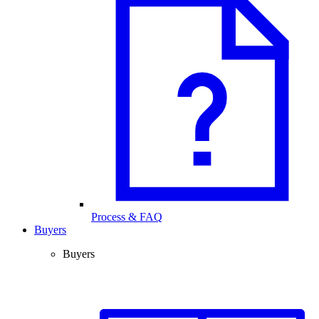
Process & FAQ
Buyers
Buyers