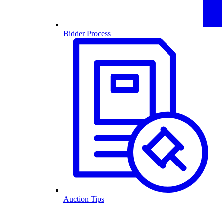
Bidder Process
Auction Tips