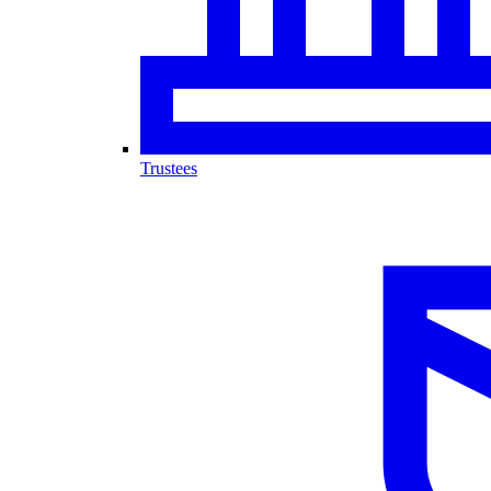
Trustees