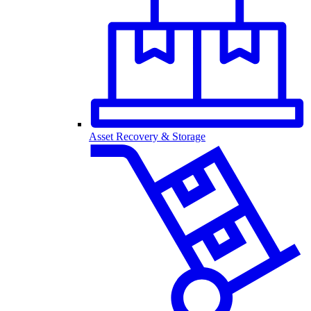
Asset Recovery & Storage