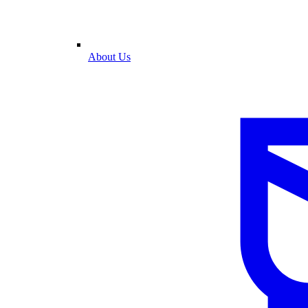
About Us