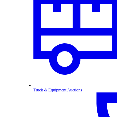
Truck & Equipment Auctions