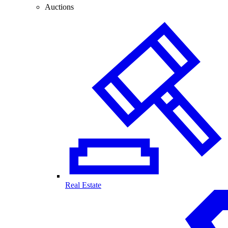
Auctions
Real Estate