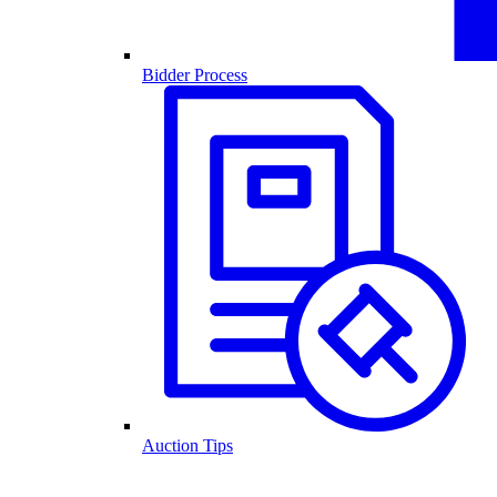
Bidder Process
Auction Tips