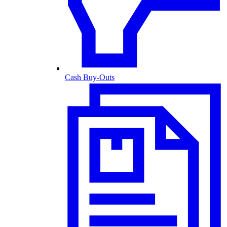
Cash Buy-Outs