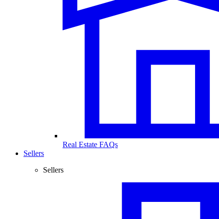
Real Estate FAQs
Sellers
Sellers