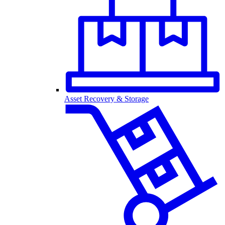
Asset Recovery & Storage