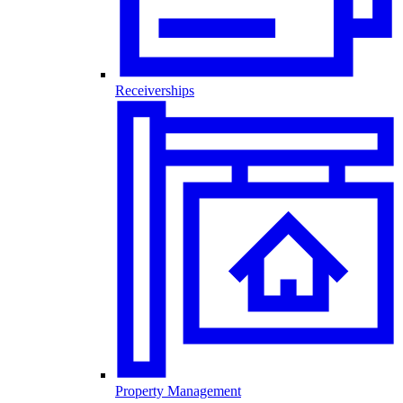
Receiverships
Property Management