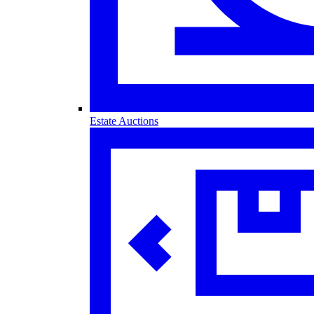
Estate Auctions