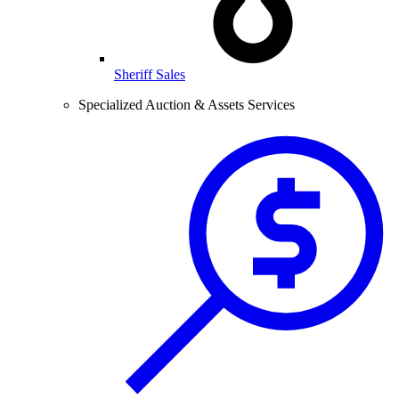
Sheriff Sales
Specialized Auction & Assets Services