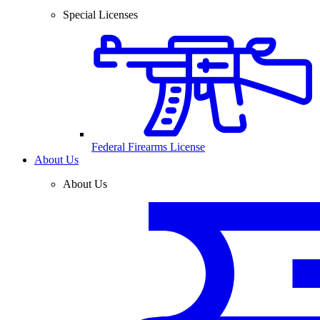
Special Licenses
Federal Firearms License
About Us
About Us