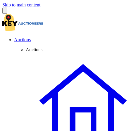
Skip to main content
Auctions
Auctions