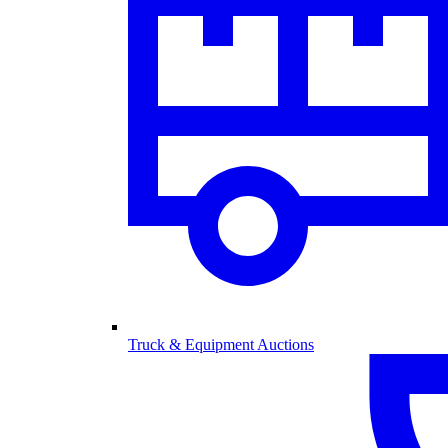
Truck & Equipment Auctions