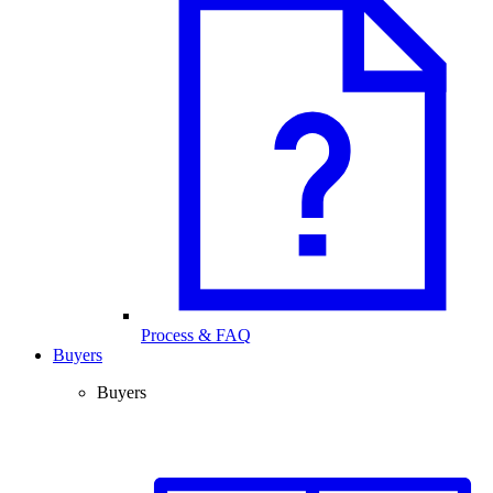
Process & FAQ
Buyers
Buyers