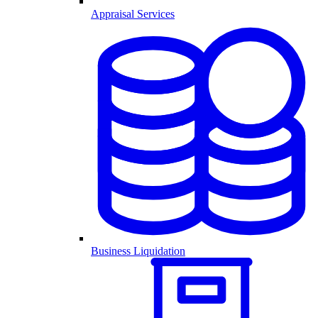
Appraisal Services
Business Liquidation