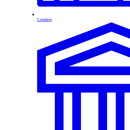
Lenders