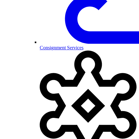
Consignment Services