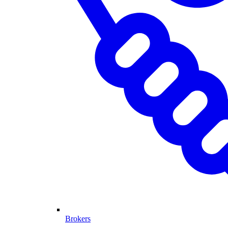
Brokers