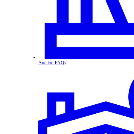
Auction FAQs