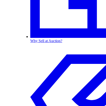
Why Sell at Auction?