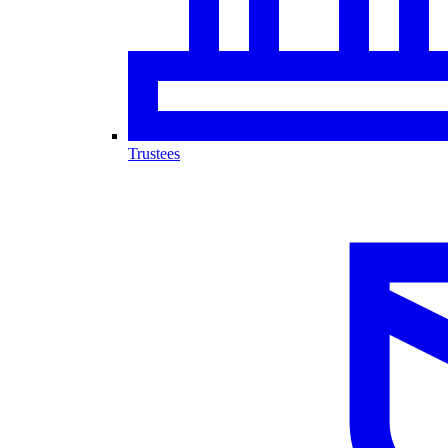
Trustees