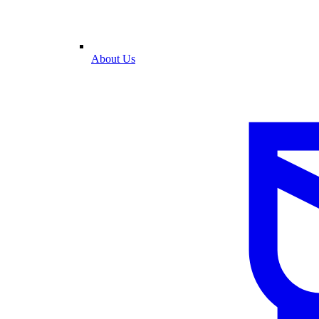
About Us