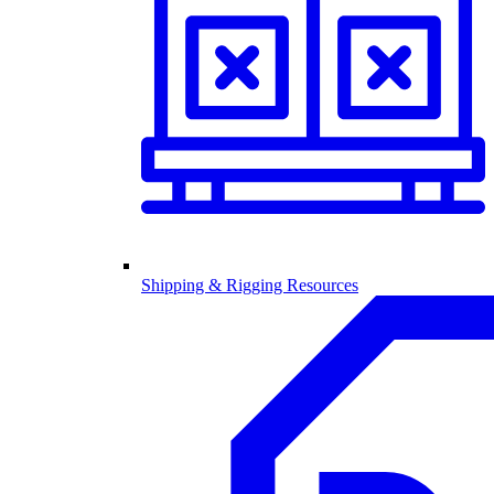
Shipping & Rigging Resources