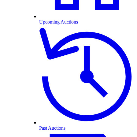
Upcoming Auctions
Past Auctions