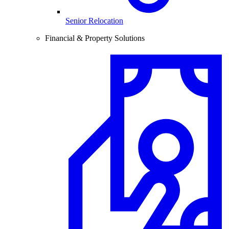
Senior Relocation
Financial & Property Solutions