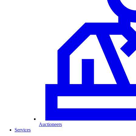
Auctioneers
Services