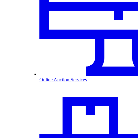
Online Auction Services