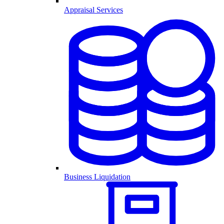
Appraisal Services
Business Liquidation