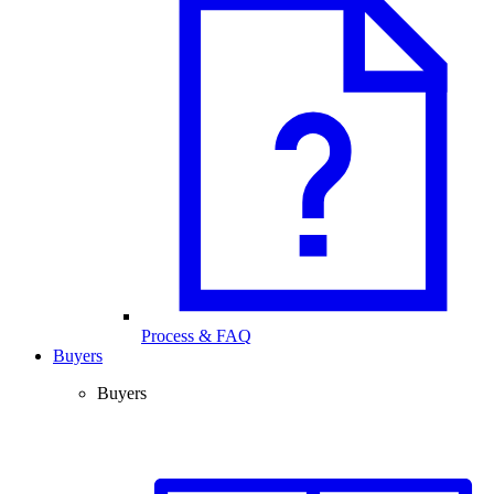
Process & FAQ
Buyers
Buyers