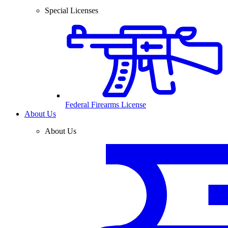
Special Licenses
Federal Firearms License
About Us
About Us