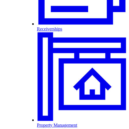
Receiverships
Property Management