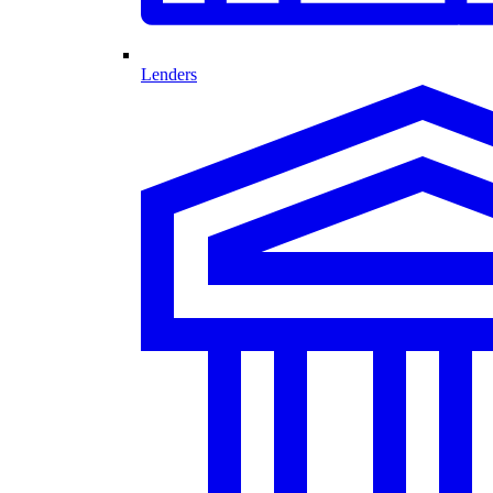
Lenders