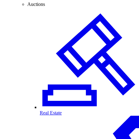
Auctions
Real Estate