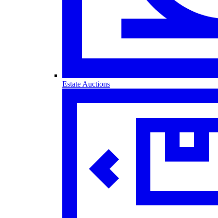
Estate Auctions