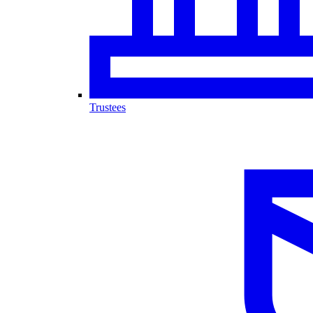
Trustees