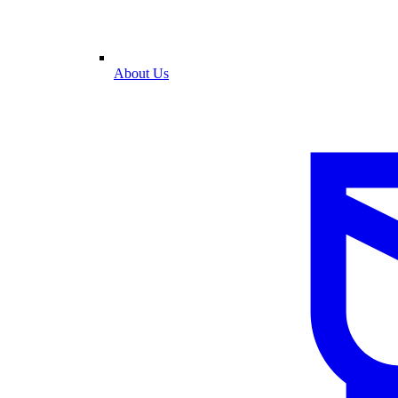
About Us