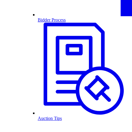
Bidder Process
Auction Tips