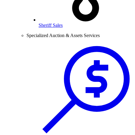
Sheriff Sales
Specialized Auction & Assets Services