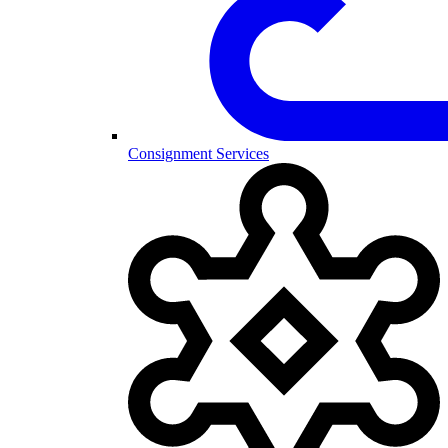
Consignment Services