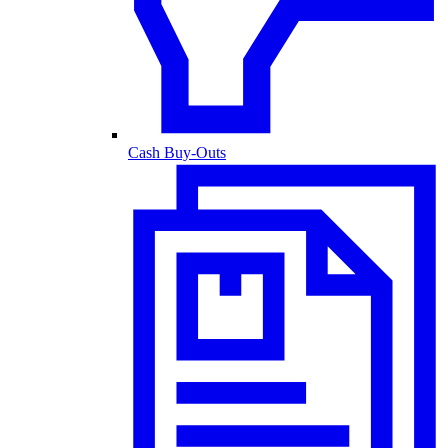
Cash Buy-Outs