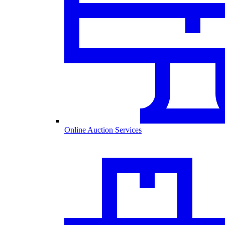
Online Auction Services