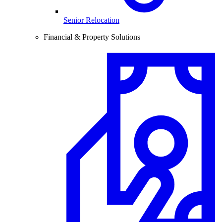
Senior Relocation
Financial & Property Solutions