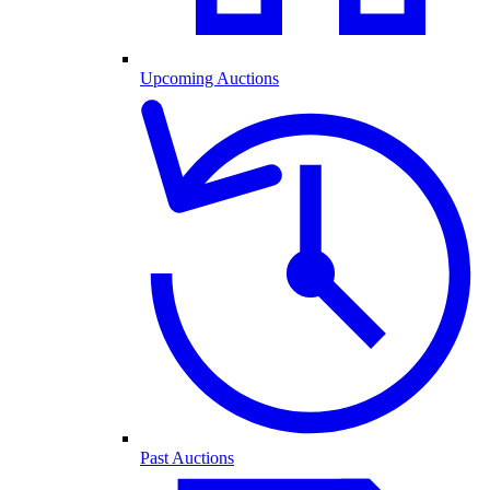
Upcoming Auctions
Past Auctions