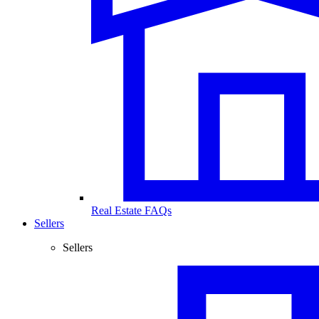
Real Estate FAQs
Sellers
Sellers