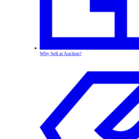
Why Sell at Auction?