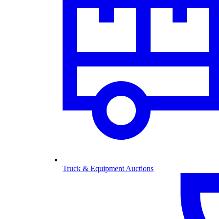
Truck & Equipment Auctions