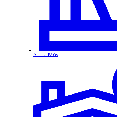
Auction FAQs