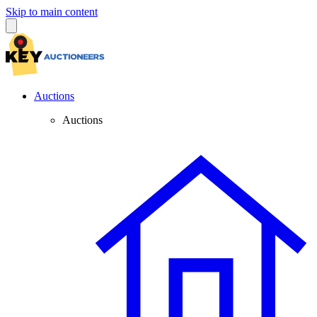
Skip to main content
Auctions
Auctions