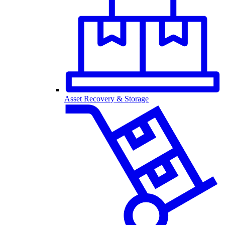
Asset Recovery & Storage