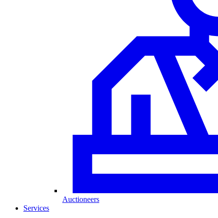
Auctioneers
Services