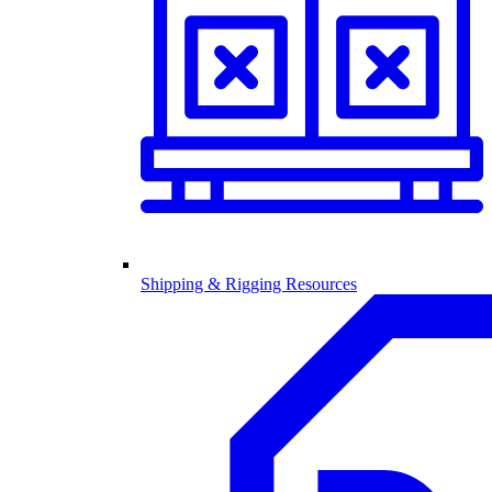
Shipping & Rigging Resources