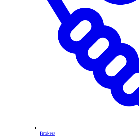
Brokers