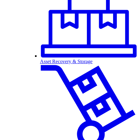
Asset Recovery & Storage