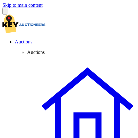
Skip to main content
Auctions
Auctions