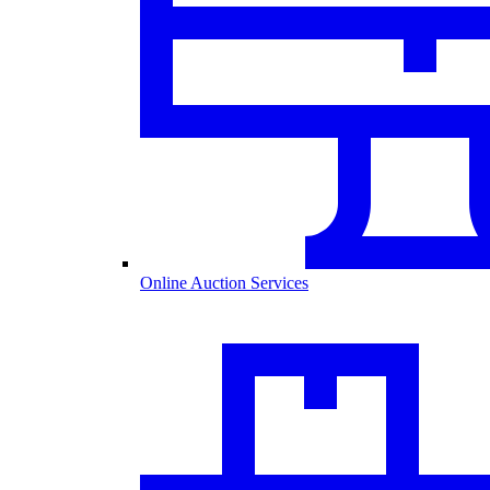
Online Auction Services