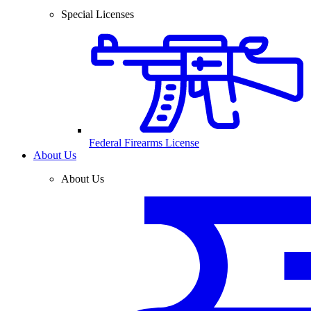
Special Licenses
Federal Firearms License
About Us
About Us