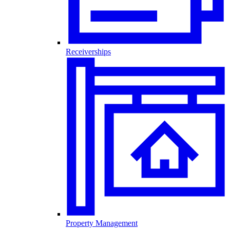
Receiverships
Property Management