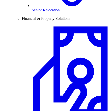
Senior Relocation
Financial & Property Solutions