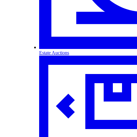
Estate Auctions