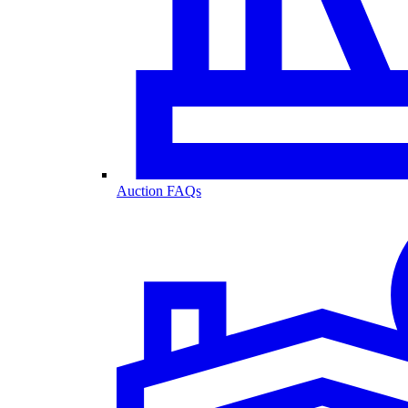
Auction FAQs