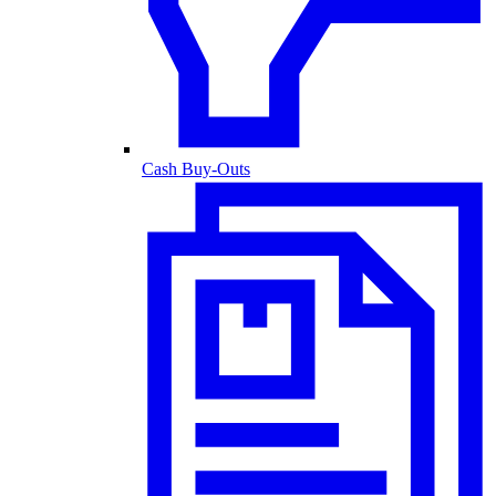
Cash Buy-Outs