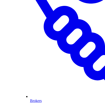
Brokers