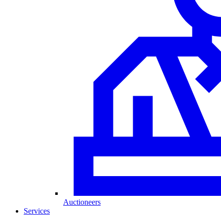
Auctioneers
Services