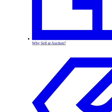
Why Sell at Auction?