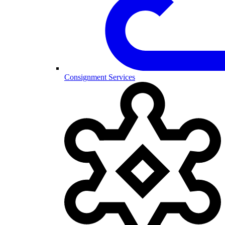
Consignment Services