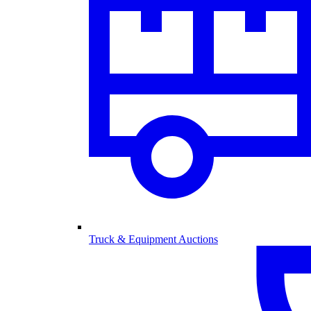
Truck & Equipment Auctions