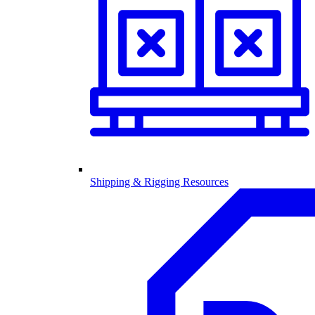
Shipping & Rigging Resources