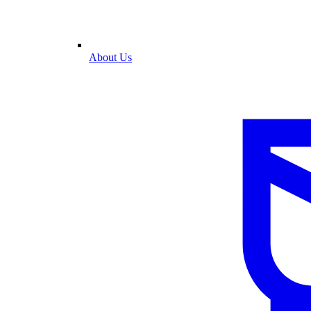
About Us