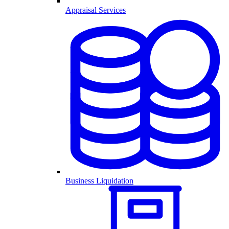
Appraisal Services
Business Liquidation