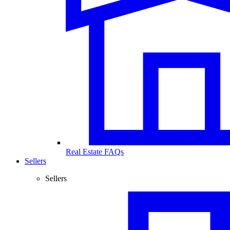
Real Estate FAQs
Sellers
Sellers