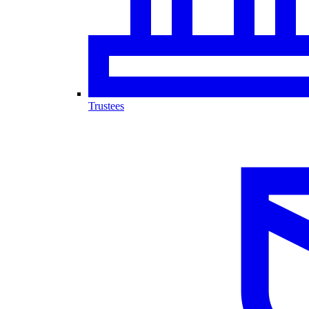
Trustees