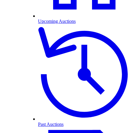
Upcoming Auctions
Past Auctions