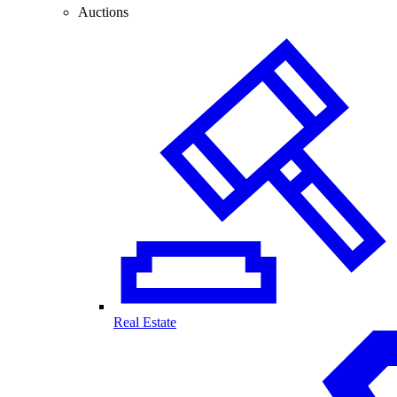
Auctions
Real Estate