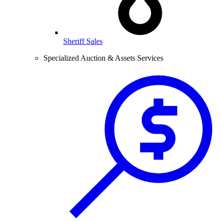
Sheriff Sales
Specialized Auction & Assets Services