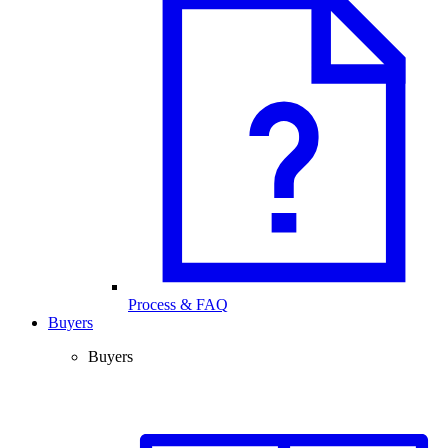
Process & FAQ
Buyers
Buyers