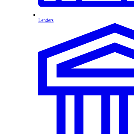
Lenders