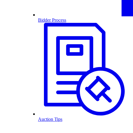
Bidder Process
Auction Tips