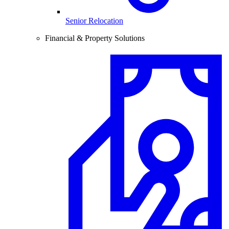
Senior Relocation
Financial & Property Solutions