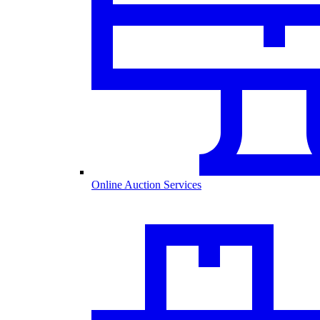
Online Auction Services