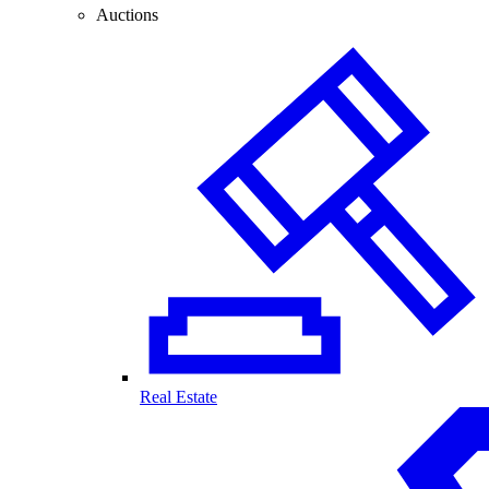
Auctions
Real Estate