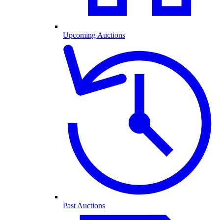
Upcoming Auctions
Past Auctions