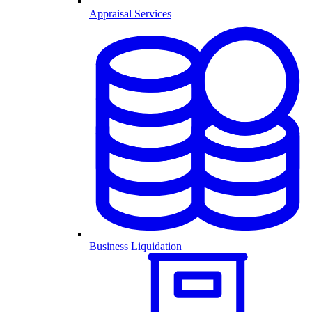
Appraisal Services
Business Liquidation