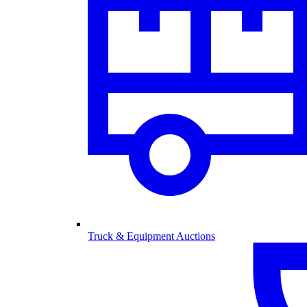
Truck & Equipment Auctions