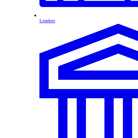
Lenders