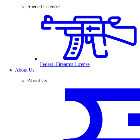
Special Licenses
Federal Firearms License
About Us
About Us