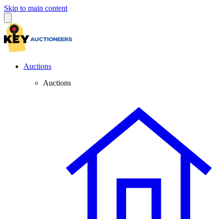
Skip to main content
Auctions
Auctions