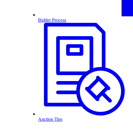
Bidder Process
Auction Tips