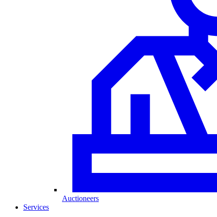
Auctioneers
Services