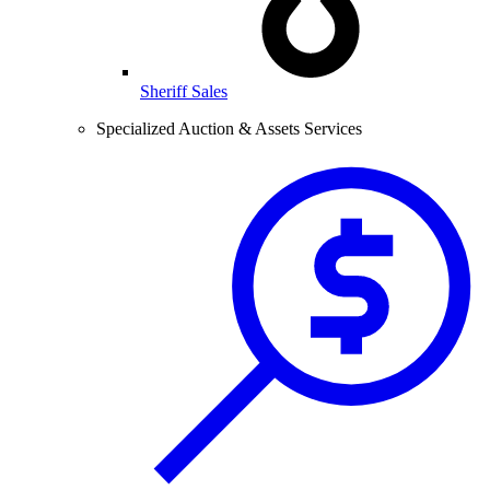
Sheriff Sales
Specialized Auction & Assets Services