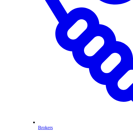
Brokers