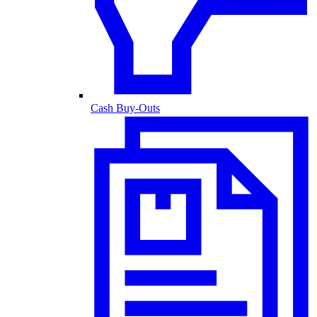
Cash Buy-Outs