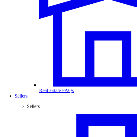
Real Estate FAQs
Sellers
Sellers