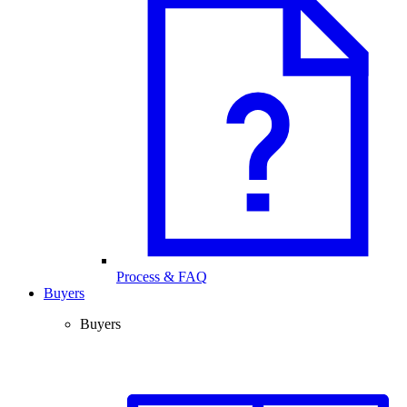
Process & FAQ
Buyers
Buyers