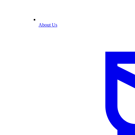
About Us