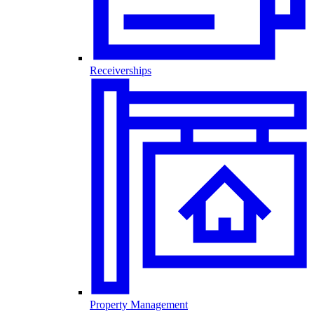
Receiverships
Property Management