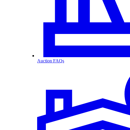
Auction FAQs