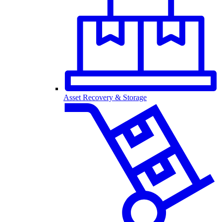
Asset Recovery & Storage