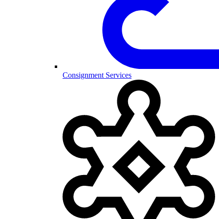
Consignment Services