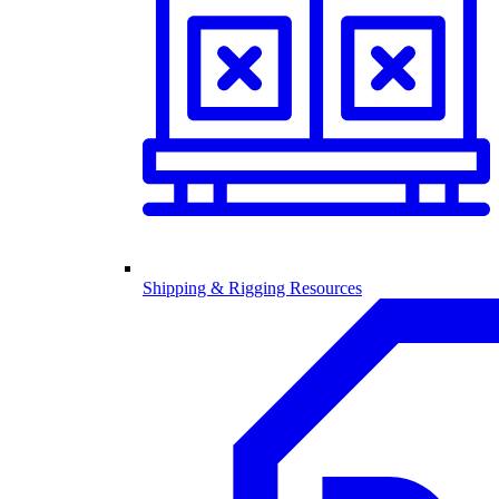
Shipping & Rigging Resources