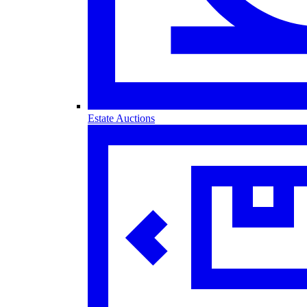
Estate Auctions