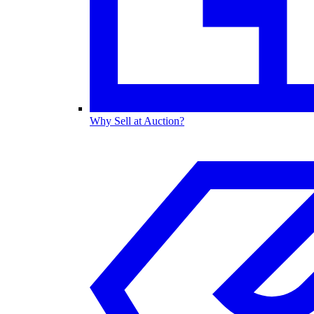
Why Sell at Auction?