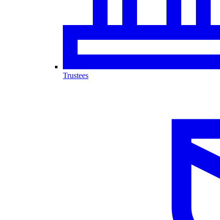
Trustees