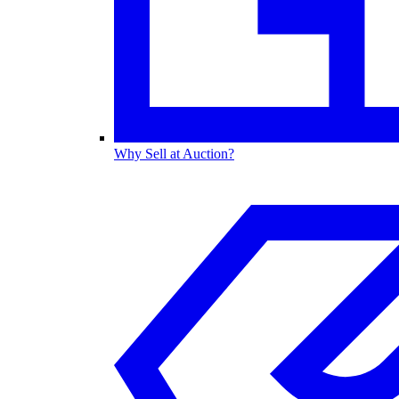
Why Sell at Auction?