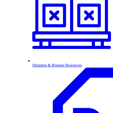
Shipping & Rigging Resources