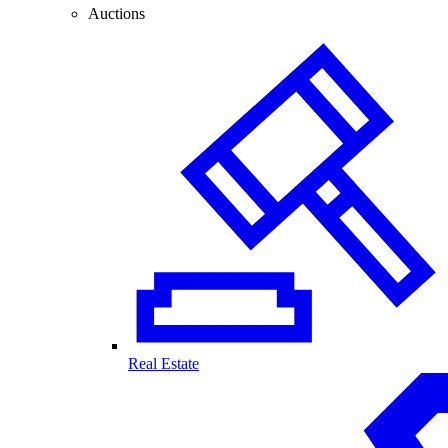
Auctions
Real Estate