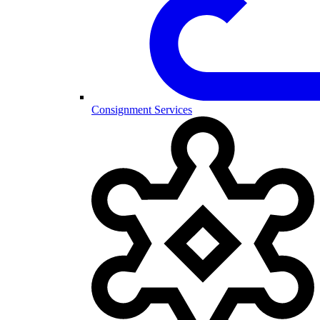
Consignment Services