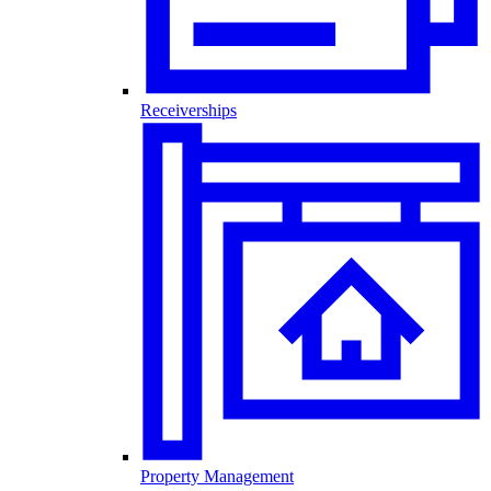
Receiverships
Property Management