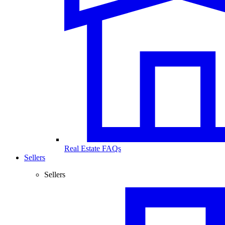
Real Estate FAQs
Sellers
Sellers