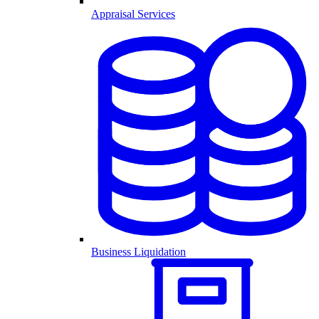
Appraisal Services
Business Liquidation