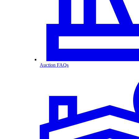
Auction FAQs