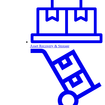
Asset Recovery & Storage