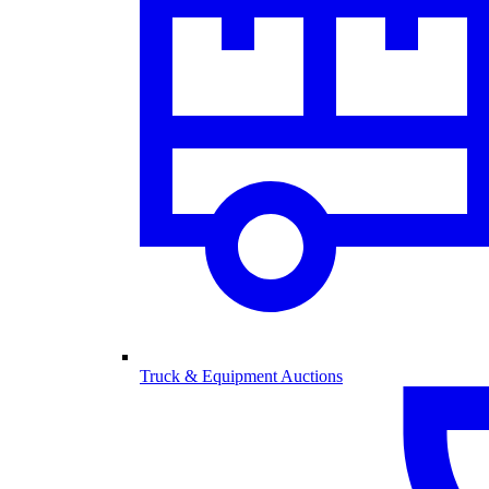
Truck & Equipment Auctions