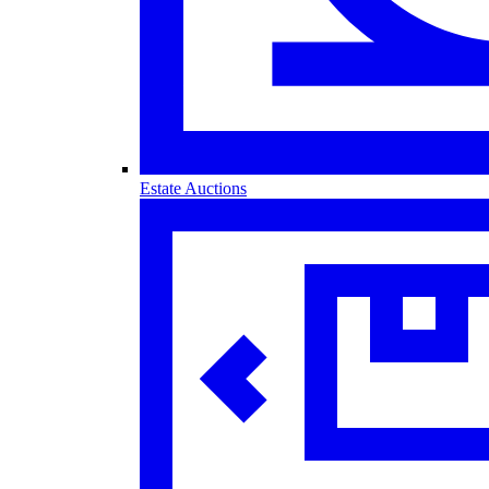
Estate Auctions