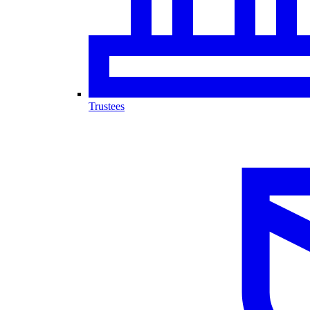
Trustees