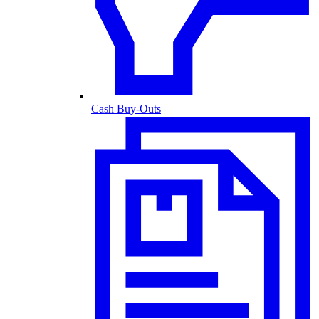
Cash Buy-Outs