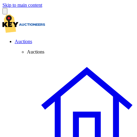
Skip to main content
Auctions
Auctions