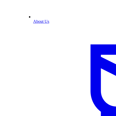
About Us