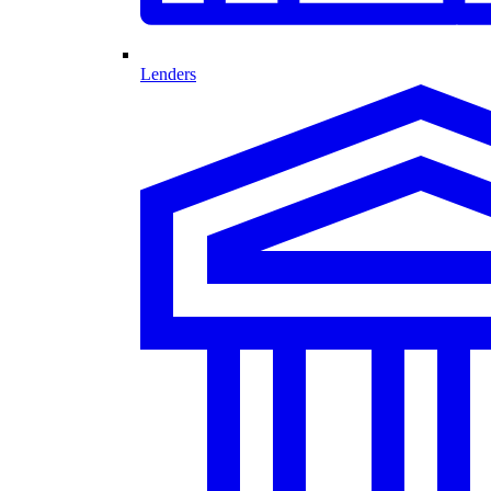
Lenders