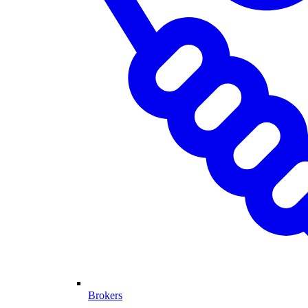
Brokers