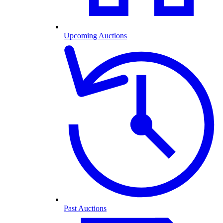
Upcoming Auctions
Past Auctions