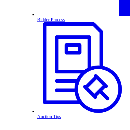
Bidder Process
Auction Tips