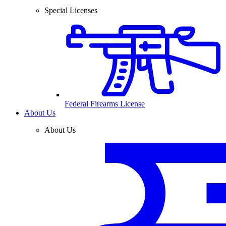
Special Licenses
Federal Firearms License
About Us
About Us