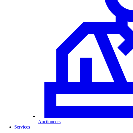
Auctioneers
Services