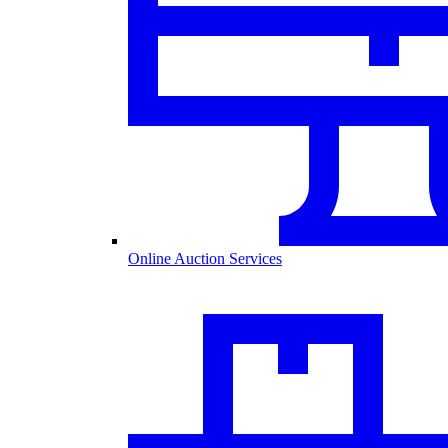
Online Auction Services