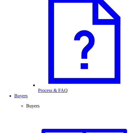
Process & FAQ
Buyers
Buyers