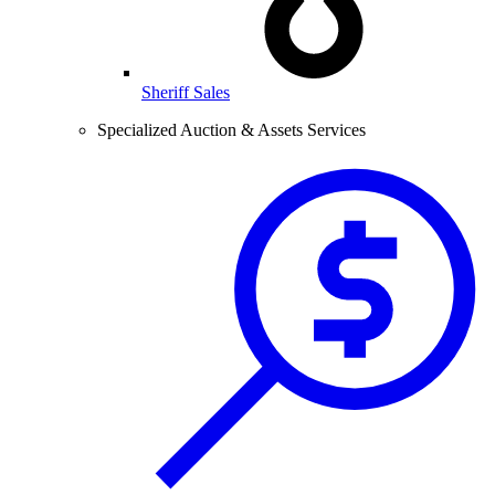
Sheriff Sales
Specialized Auction & Assets Services