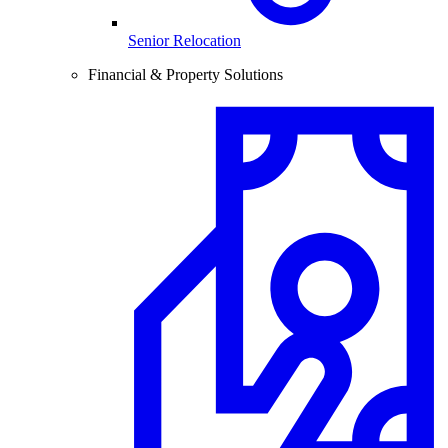
Senior Relocation
Financial & Property Solutions