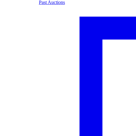
Past Auctions