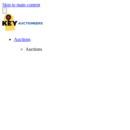
Skip to main content
Auctions
Auctions