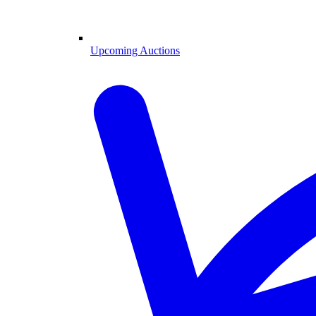
Upcoming Auctions