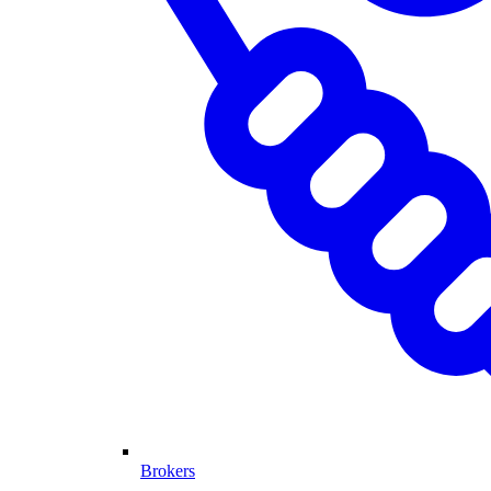
Brokers