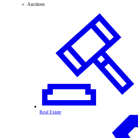
Auctions
Real Estate