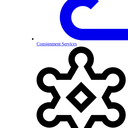
Consignment Services