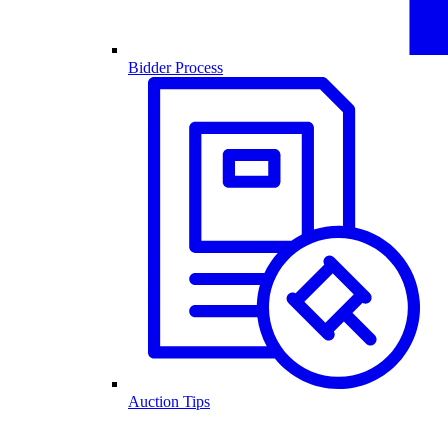
Bidder Process
Auction Tips