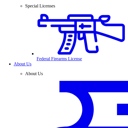
Special Licenses
Federal Firearms License
About Us
About Us