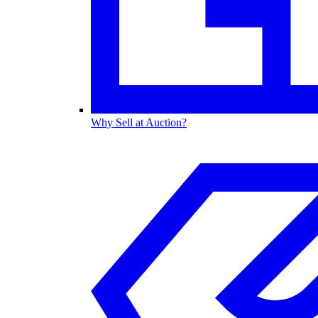
Why Sell at Auction?