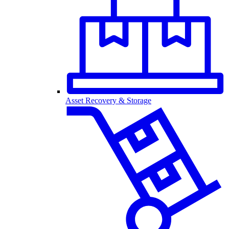
Asset Recovery & Storage