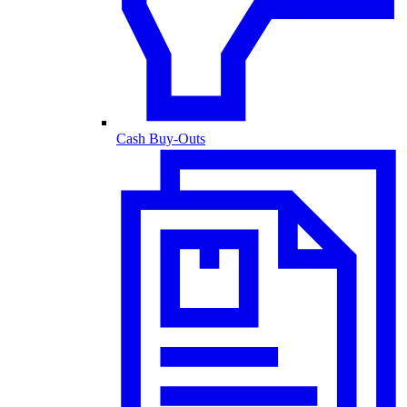
Cash Buy-Outs