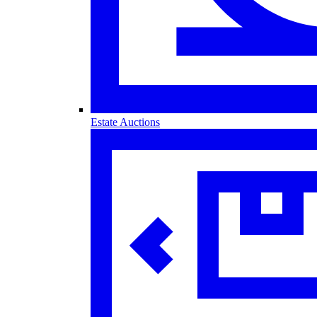
Estate Auctions