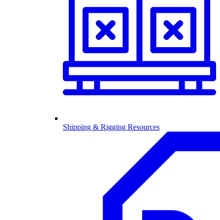
Shipping & Rigging Resources