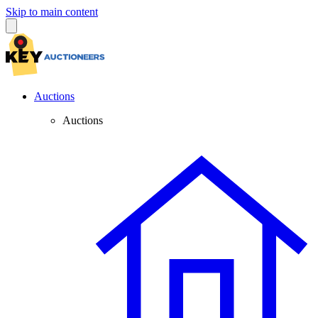
Skip to main content
Auctions
Auctions