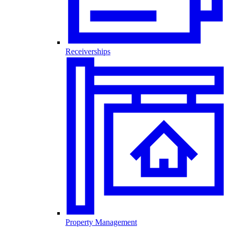
Receiverships
Property Management