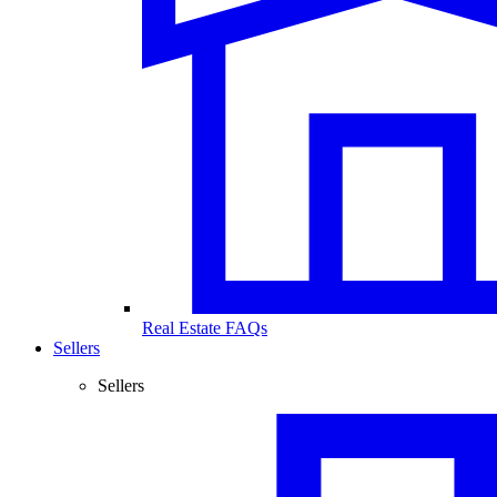
Real Estate FAQs
Sellers
Sellers