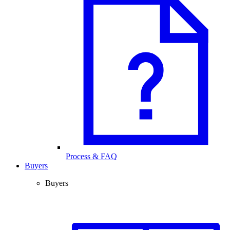
Process & FAQ
Buyers
Buyers