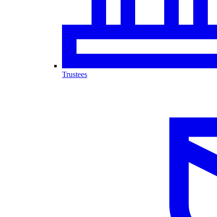
Trustees