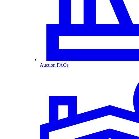
Auction FAQs