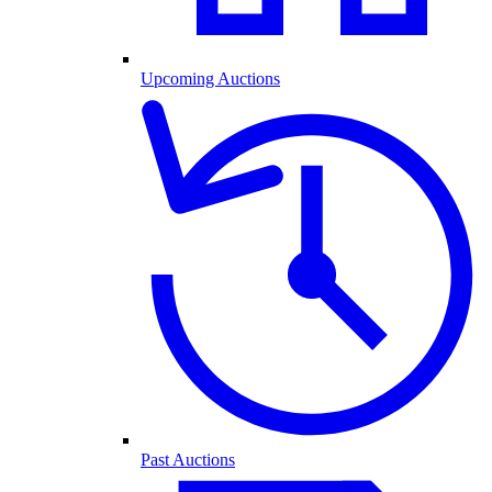
Upcoming Auctions
Past Auctions