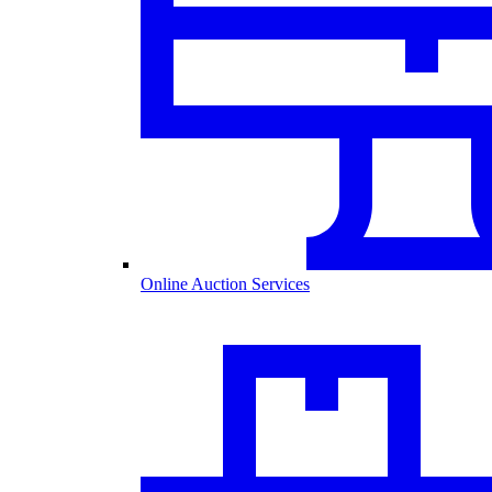
Online Auction Services