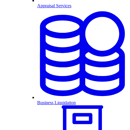
Appraisal Services
Business Liquidation