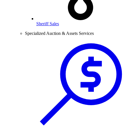
Sheriff Sales
Specialized Auction & Assets Services