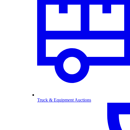
Truck & Equipment Auctions