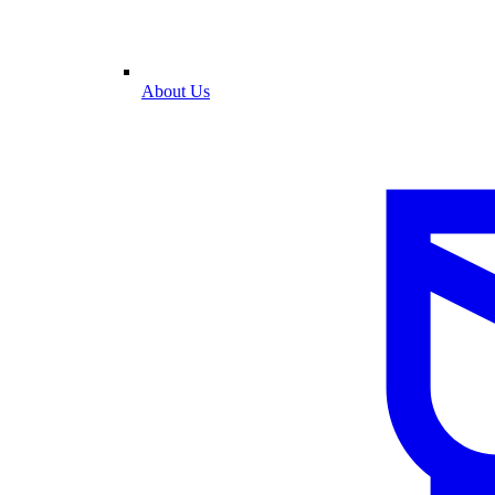
About Us