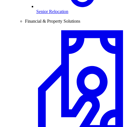
Senior Relocation
Financial & Property Solutions