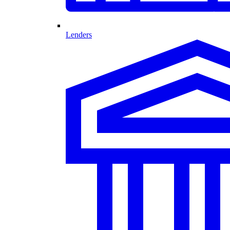
Lenders