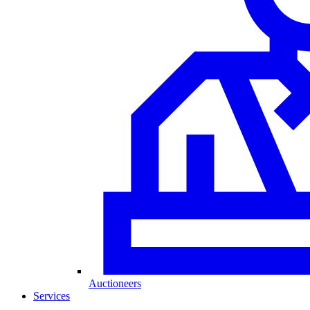
Auctioneers
Services