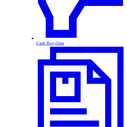
Cash Buy-Outs