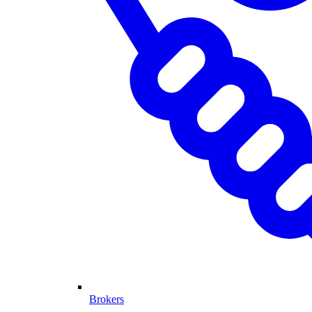
Brokers