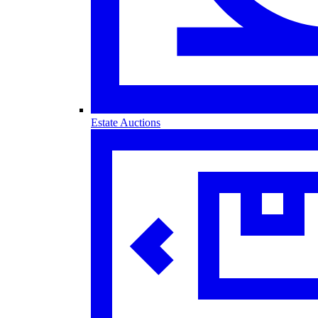
Estate Auctions