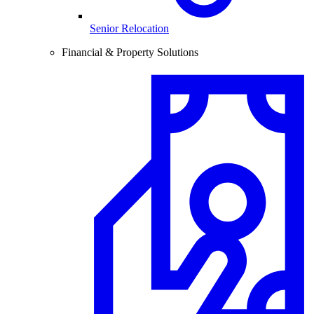
Senior Relocation
Financial & Property Solutions