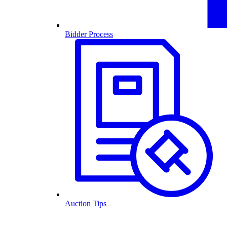
Bidder Process
Auction Tips