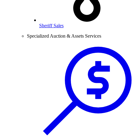
Sheriff Sales
Specialized Auction & Assets Services