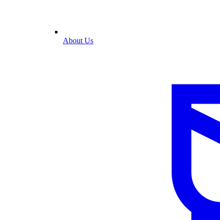
About Us