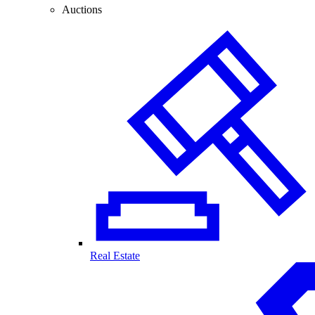
Auctions
Real Estate