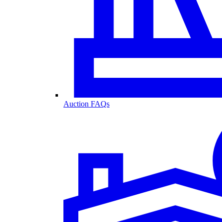
Auction FAQs