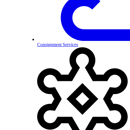
Consignment Services