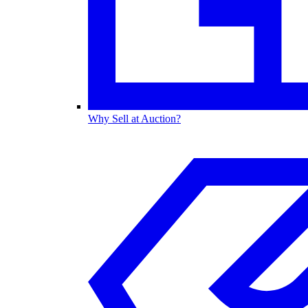
Why Sell at Auction?