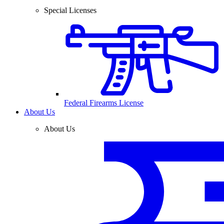
Special Licenses
Federal Firearms License
About Us
About Us