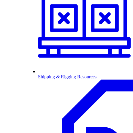
Shipping & Rigging Resources