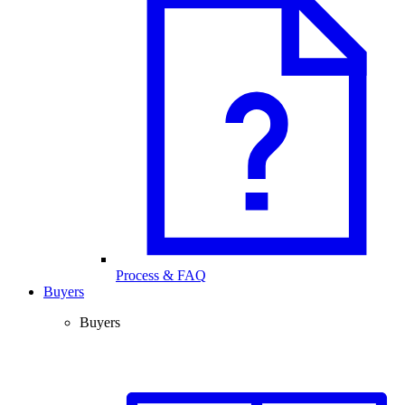
Process & FAQ
Buyers
Buyers