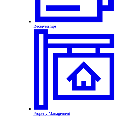
Receiverships
Property Management