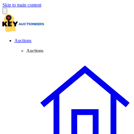
Skip to main content
Auctions
Auctions