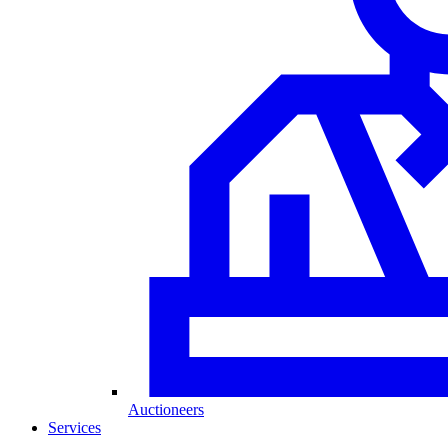
Auctioneers
Services