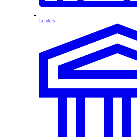
Lenders