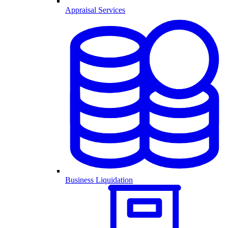
Appraisal Services
Business Liquidation