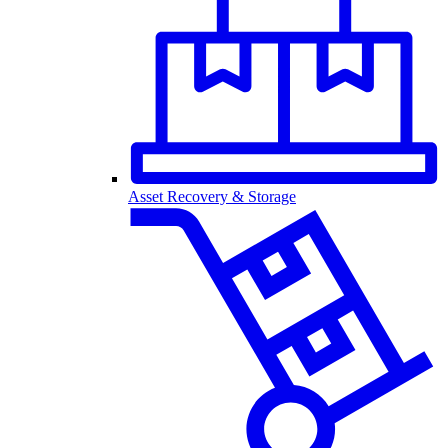
Asset Recovery & Storage