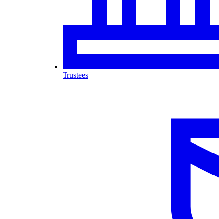
Trustees