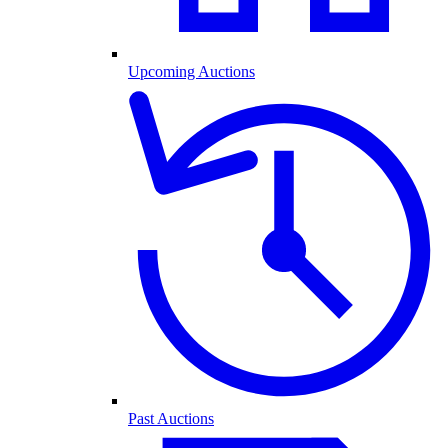
Upcoming Auctions
Past Auctions