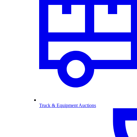
Truck & Equipment Auctions