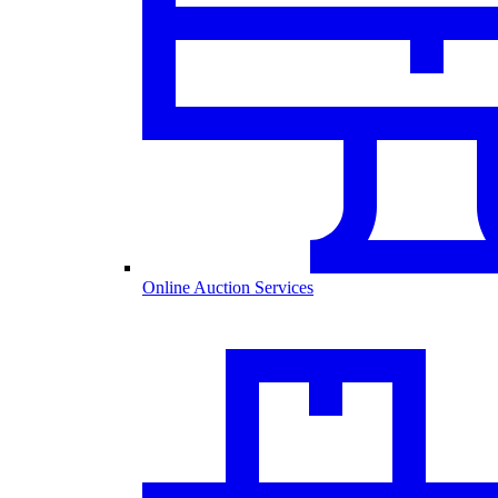
Online Auction Services