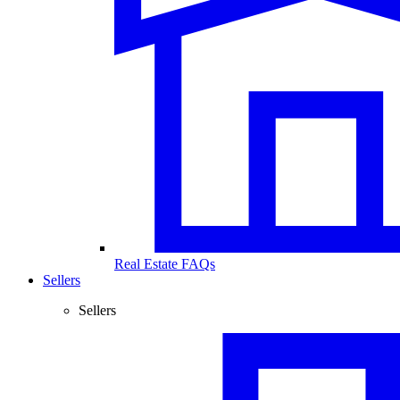
Real Estate FAQs
Sellers
Sellers