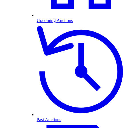
Upcoming Auctions
Past Auctions