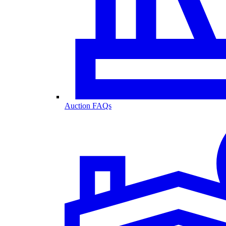
Auction FAQs