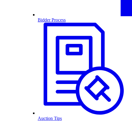
Bidder Process
Auction Tips