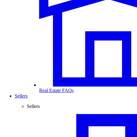
Real Estate FAQs
Sellers
Sellers