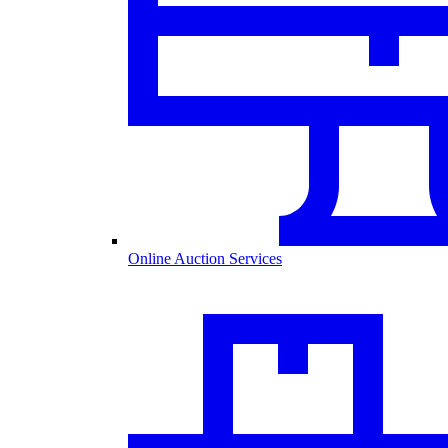
Online Auction Services