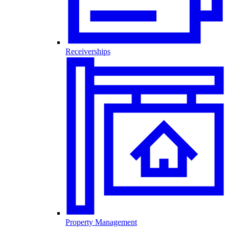
Receiverships
Property Management