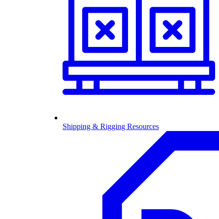
Shipping & Rigging Resources