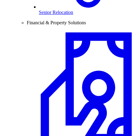
Senior Relocation
Financial & Property Solutions