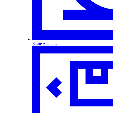
Estate Auctions