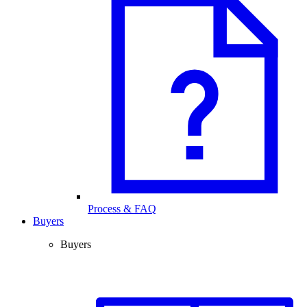
Process & FAQ
Buyers
Buyers