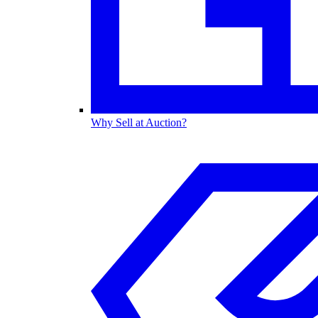
Why Sell at Auction?