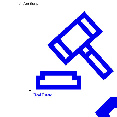
Auctions
Real Estate