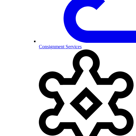
Consignment Services