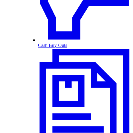
Cash Buy-Outs