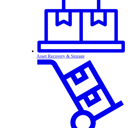
Asset Recovery & Storage