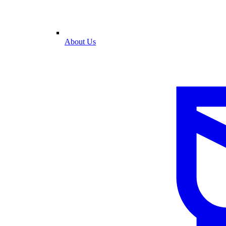
About Us