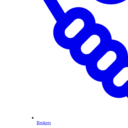
Brokers