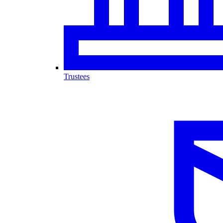
Trustees