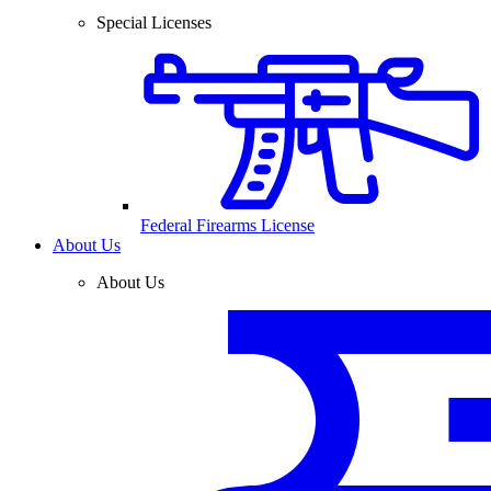
Special Licenses
Federal Firearms License
About Us
About Us