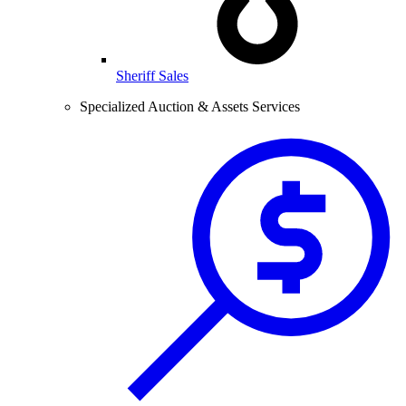
Sheriff Sales
Specialized Auction & Assets Services