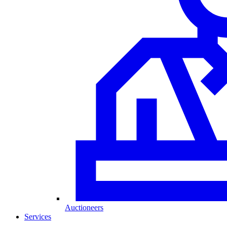
Auctioneers
Services