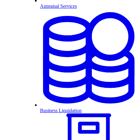
Appraisal Services
Business Liquidation