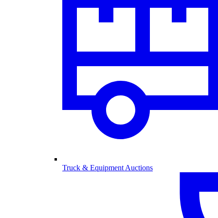
Truck & Equipment Auctions