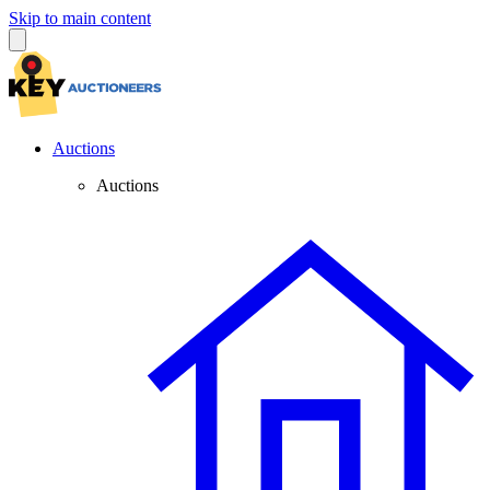
Skip to main content
Auctions
Auctions