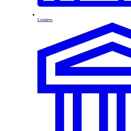
Lenders