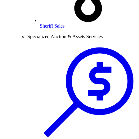
Sheriff Sales
Specialized Auction & Assets Services