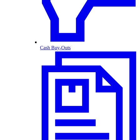
Cash Buy-Outs