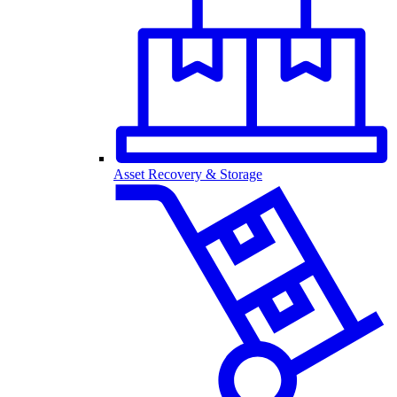
Asset Recovery & Storage