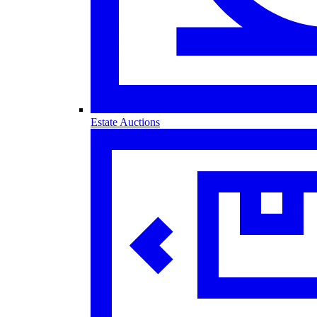
Estate Auctions