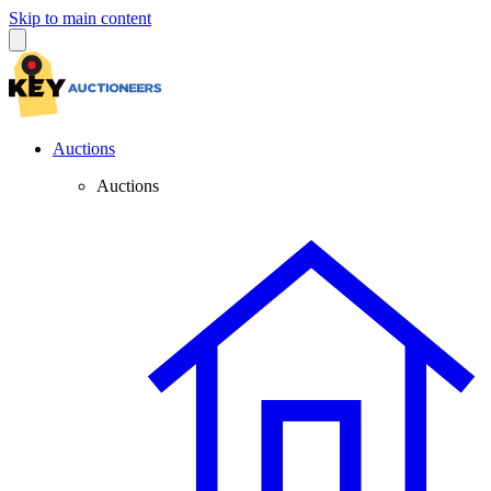
Skip to main content
Auctions
Auctions