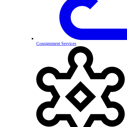
Consignment Services