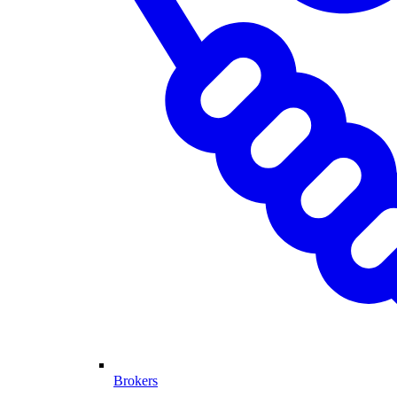
Brokers