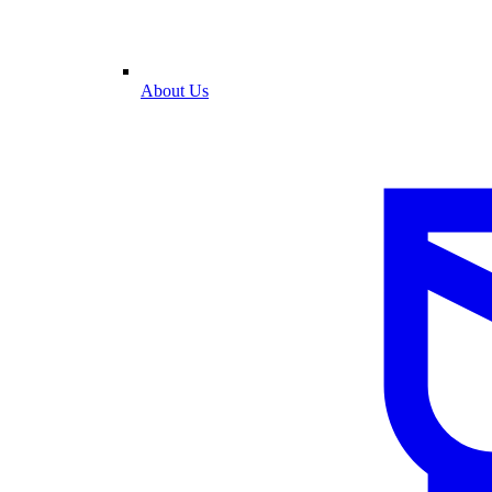
About Us