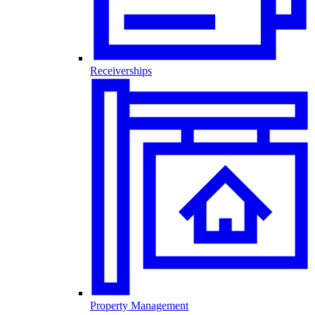
Receiverships
Property Management