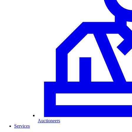
Auctioneers
Services