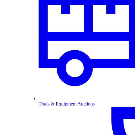
Truck & Equipment Auctions