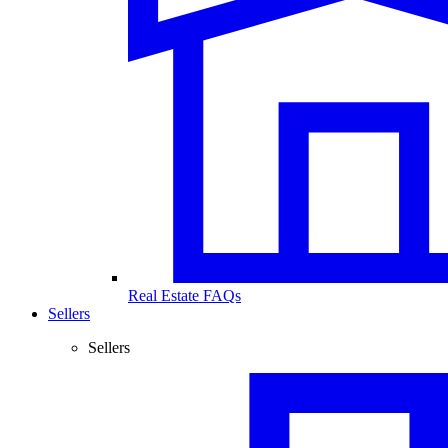
Real Estate FAQs
Sellers
Sellers