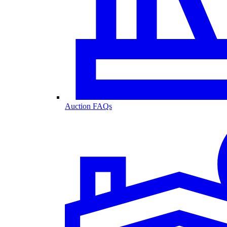
Auction FAQs