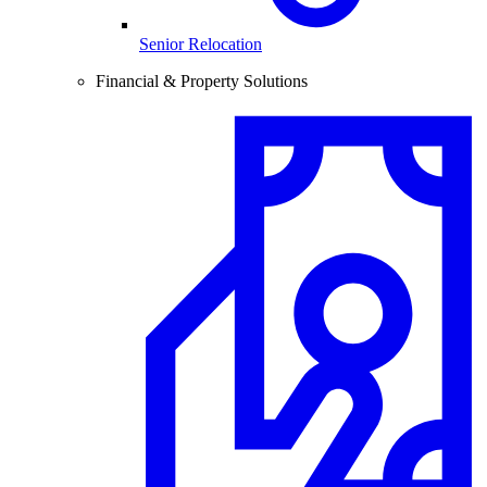
Senior Relocation
Financial & Property Solutions