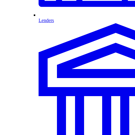
Lenders