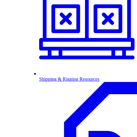
Shipping & Rigging Resources