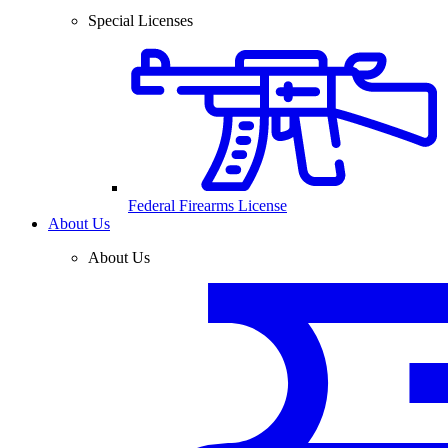
Special Licenses
Federal Firearms License
About Us
About Us