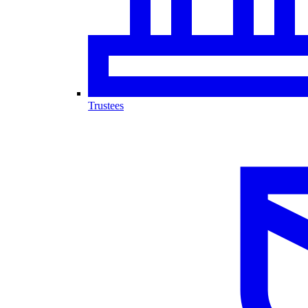
Trustees