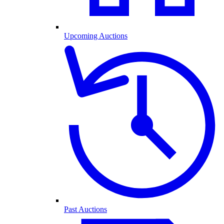
Upcoming Auctions
Past Auctions