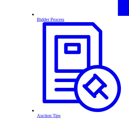
Bidder Process
Auction Tips