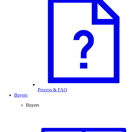
Process & FAQ
Buyers
Buyers