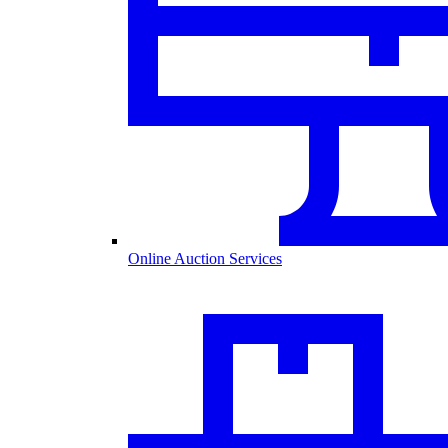
Online Auction Services