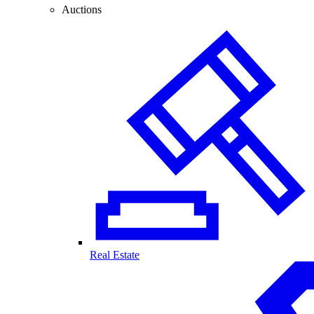
Auctions
Real Estate