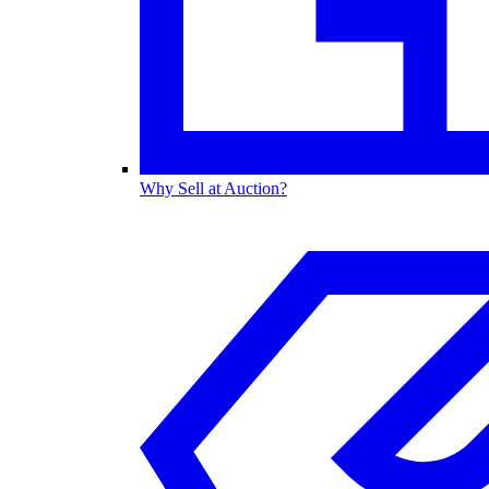
Why Sell at Auction?