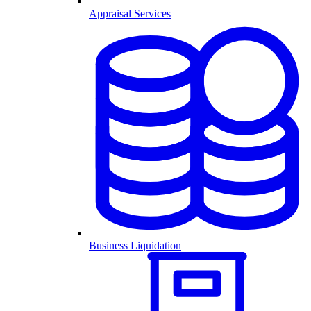
Appraisal Services
Business Liquidation