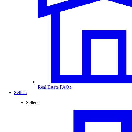
Real Estate FAQs
Sellers
Sellers