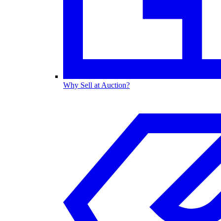
Why Sell at Auction?