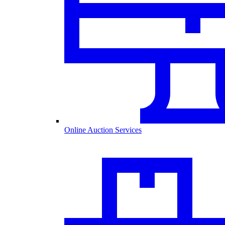
Online Auction Services