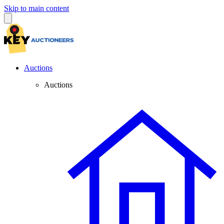
Skip to main content
Auctions
Auctions