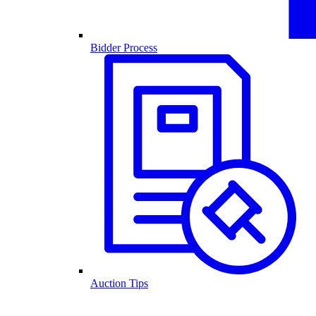
Bidder Process
Auction Tips