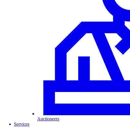
Auctioneers
Services