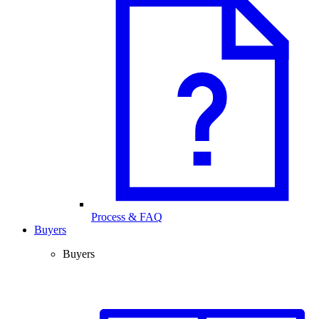
Process & FAQ
Buyers
Buyers