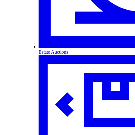
Estate Auctions