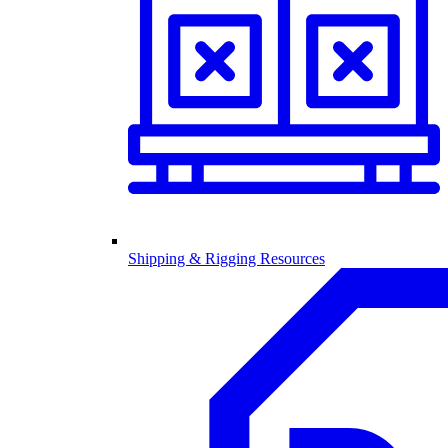
Shipping & Rigging Resources