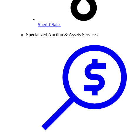
Sheriff Sales
Specialized Auction & Assets Services