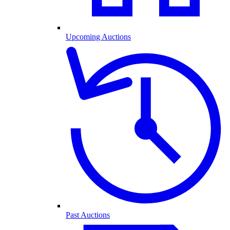
Upcoming Auctions
Past Auctions