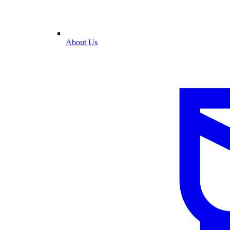
About Us