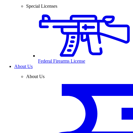
Special Licenses
Federal Firearms License
About Us
About Us