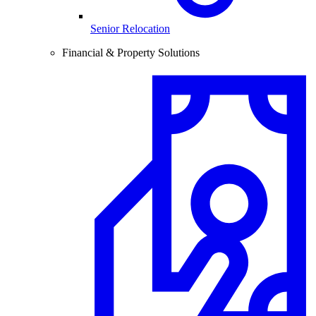
Senior Relocation
Financial & Property Solutions