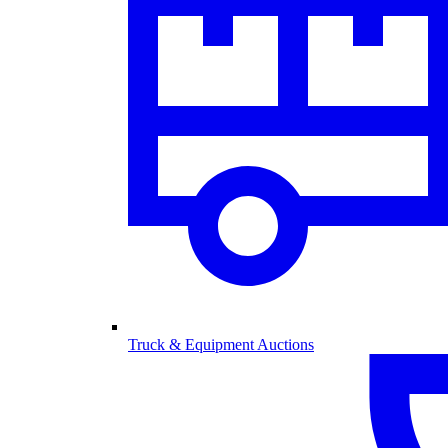
Truck & Equipment Auctions