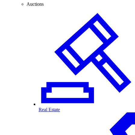
Auctions
Real Estate