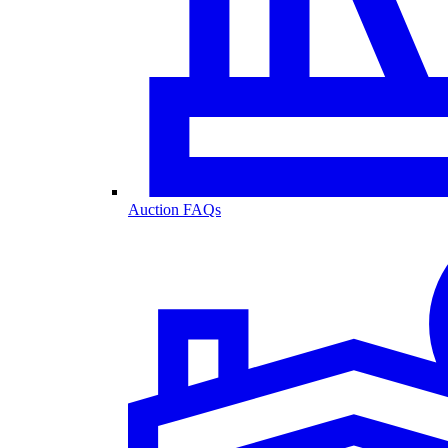
Auction FAQs