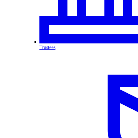
Trustees