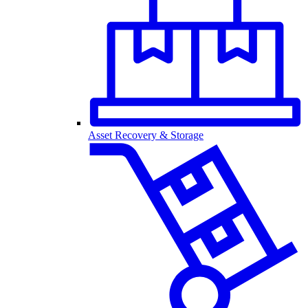
Asset Recovery & Storage