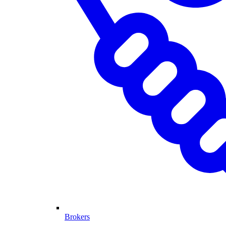
Brokers