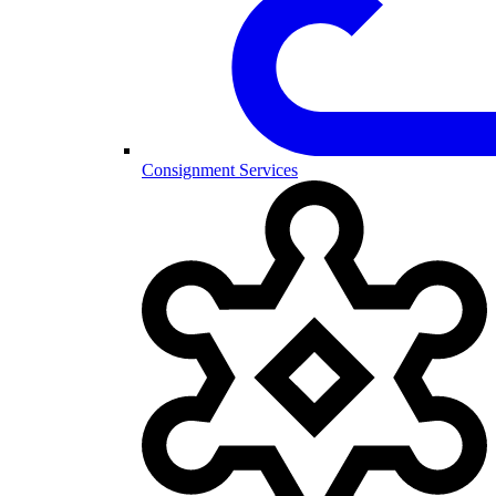
Consignment Services