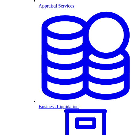
Appraisal Services
Business Liquidation