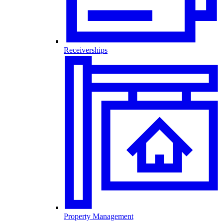
Receiverships
Property Management