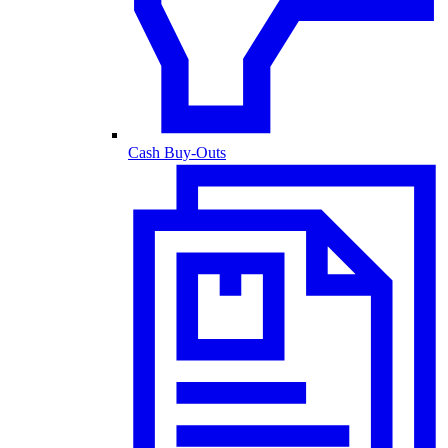
Cash Buy-Outs