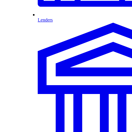
Lenders